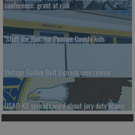
conference; grant at risk
‘Stuff the Bus’ for Pawnee County kids
Vintage Golden Belt Express sees revival
USAO-KS spreads word about jury duty scams