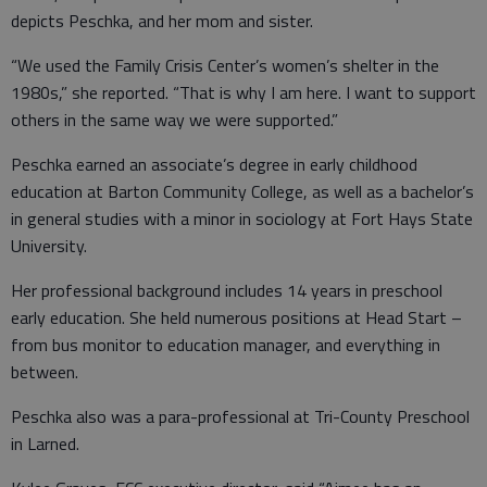
depicts Peschka, and her mom and sister.
“We used the Family Crisis Center’s women’s shelter in the
1980s,” she reported. “That is why I am here. I want to support
others in the same way we were supported.”
Peschka earned an associate’s degree in early childhood
education at Barton Community College, as well as a bachelor’s
in general studies with a minor in sociology at Fort Hays State
University.
Her professional background includes 14 years in preschool
early education. She held numerous positions at Head Start –
from bus monitor to education manager, and everything in
between.
Peschka also was a para-professional at Tri-County Preschool
in Larned.