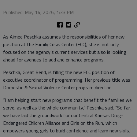
Published: May 14, 2026, 1:33 PM
As Aimee Peschka assumes the responsibilities of her new
position at the Family Crisis Center (FCC), she is not only
focused on the agency’s current services but also is looking
ahead for avenues to add and enhance programs.
Peschka, Great Bend, is filling the new FCC position of
executive coordinator of programming. Her previous title was
Domestic & Sexual Violence Center program director.
“I am helping start new programs that benefit the families we
serve, as well as the whole community,” Peschka said. “So far,
we have laid the groundwork for our Central Kansas Drug-
Endangered Children Alliance and Girls on the Run, which
empowers young girls to build confidence and learn new skills.