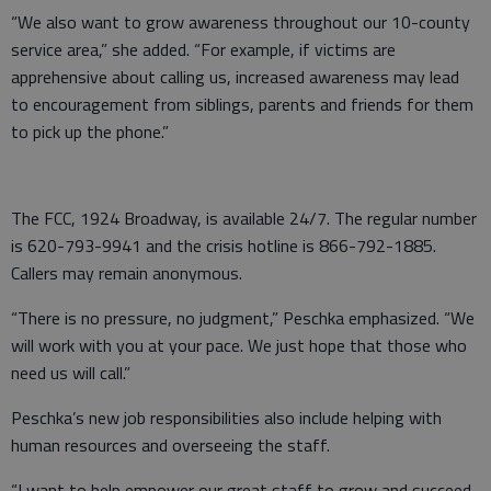
“We also want to grow awareness throughout our 10-county
service area,” she added. “For example, if victims are
apprehensive about calling us, increased awareness may lead
to encouragement from siblings, parents and friends for them
to pick up the phone.”
The FCC, 1924 Broadway, is available 24/7. The regular number
is 620-793-9941 and the crisis hotline is 866-792-1885.
Callers may remain anonymous.
“There is no pressure, no judgment,” Peschka emphasized. “We
will work with you at your pace. We just hope that those who
need us will call.”
Peschka’s new job responsibilities also include helping with
human resources and overseeing the staff.
“I want to help empower our great staff to grow and succeed