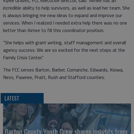
Kylee Graves, FCC executive director, said “Aimee has an
incredible ability to help survivors, as well as lead her team. She
is always bringing me new ideas to expand and improve our
services. When I realized I needed extra help there was no one
better than Aimee to fill this coordinator position.
“She helps with grant writing, staff management and overall
agency success. We are so excited for the next steps at the
Family Crisis Center.”
The FCC serves Barton, Barber, Comanche, Edwards, Kiowa,
Ness, Pawnee, Pratt, Rush and Stafford counties.
LATEST
Barton County Youth Crew shares insights from