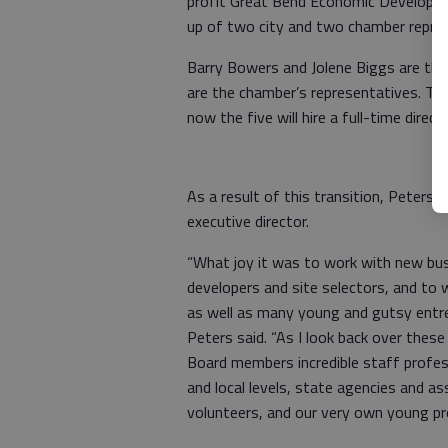
profit Great Bend Economic Developm
up of two city and two chamber repre
Barry Bowers and Jolene Biggs are the
are the chamber’s representatives. The
now the five will hire a full-time direct
As a result of this transition, Peters 
executive director.
“What joy it was to work with new b
developers and site selectors, and t
as well as many young and gutsy entre
Peters said. “As I look back over the
Board members incredible staff professi
and local levels, state agencies and as
volunteers, and our very own young pr