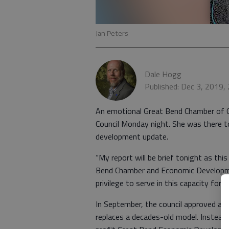
Jan Peters
Dale Hogg
Published: Dec 3, 2019,
An emotional Great Bend Chamber of C
Council Monday night. She was there t
development update.
“My report will be brief tonight as thi
Bend Chamber and Economic Developmen
privilege to serve in this capacity for t
In September, the council approved a 
replaces a decades-old model. Instead