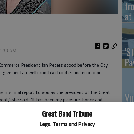
fr
at 
‘St
 2:33 AM
Pa
ommerce President Jan Peters stood before the City
o give her farewell monthly chamber and economic
s is my final report to you as the president of the Great
Vi
t,” she said. “It has been my pleasure, honor and
Ex
he last 14 years.”
Great Bend Tribune
new economic development plan for the city, one that
Legal Terms and Privacy
 of contracting with the chamber, the new 501 c(6) non-