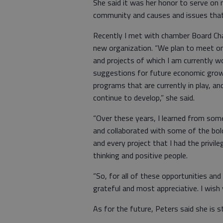
She said it was her honor to serve on
community and causes and issues that 
Recently I met with chamber Board Chai
new organization. “We plan to meet on 
and projects of which I am currently 
suggestions for future economic grow
programs that are currently in play, a
continue to develop,” she said.
“Over these years, I learned from som
and collaborated with some of the bo
and every project that I had the privi
thinking and positive people.
“So, for all of these opportunities and 
grateful and most appreciative. I wish 
As for the future, Peters said she is st