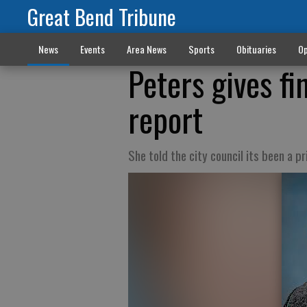
Great Bend Tribune
News
Events
Area News
Sports
Obituaries
Op
Peters gives f
report
She told the city council its been a pr