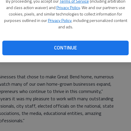
ent Commission is guided by a five-member board made
By proceeding, you accept our
Terms of Service
(including arbitration
US
sentatives, and one at-large member.
and class action waiver) and
Privacy Policy
. We and our partners use
cookies, pixels, and similar technologies to collect information for
ab
 are city’s members, and Mark Calcara and Mark Chalfant
purposes outlined in our
Privacy Policy
, including personalized content
y selected Dennis Neeland for the at-large position, and
and ads.
or for the new entity.
CONTINUE
is leaving her post. Megan Barfield is the new chamber
usinesses that chose to make Great Bend home, numerous
o watch many of our own home-grown businesses expand,
preneurs who continue to thrive in this community,”
se years it was my pleasure to work with many outstanding
onals, city staff, elected officials on the national, state
sociations, the media, educational entities, amazing
ofessionals.”