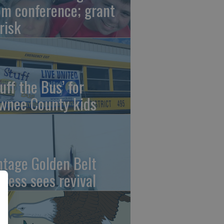
om conference; grant
risk
uff the Bus’ for
wnee County kids
ntage Golden Belt
press sees revival