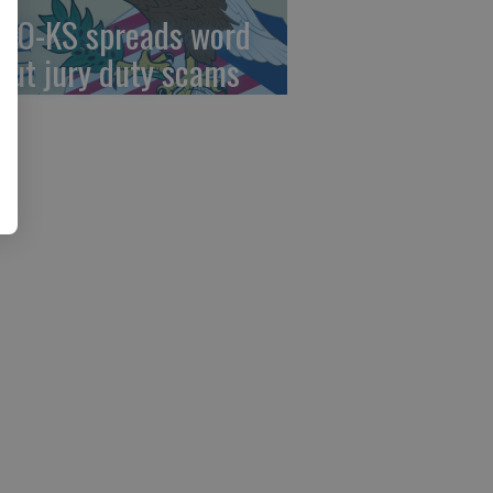
AO-KS spreads word
out jury duty scams