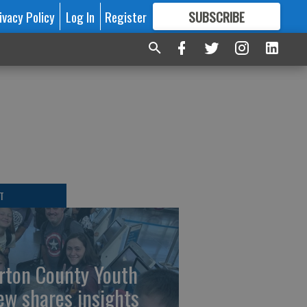
ivacy Policy
Log In
Register
SUBSCRIBE
FOR
MORE
GREAT CONTENT
T
rton County Youth
ew shares insights