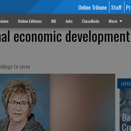
Online Tribune
Staff
Pr
inion
Online Editions
NIE
Jobs
Classifieds
More
inal economic development
ivilege to serve
LATES
Ba
Cr