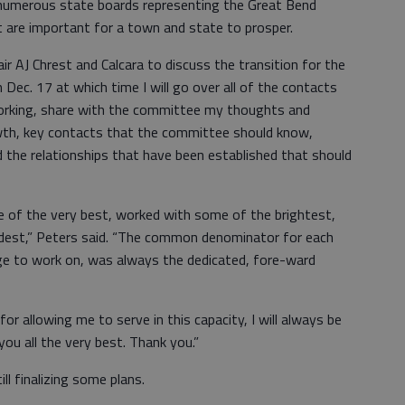
 numerous state boards representing the Great Bend
are important for a town and state to prosper.
r AJ Chrest and Calcara to discuss the transition for the
Dec. 17 at which time I will go over all of the contacts
working, share with the committee my thoughts and
th, key contacts that the committee should know,
nd the relationships that have been established that should
e of the very best, worked with some of the brightest,
ldest,” Peters said. “The common denominator for each
lege to work on, was always the dedicated, fore-ward
for allowing me to serve in this capacity, I will always be
you all the very best. Thank you.”
ill finalizing some plans.