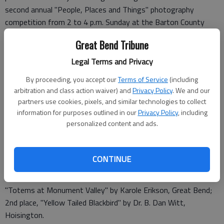
second annual "People, Places and Things" photography
competition from 2 to 4 p.m. Sunday at the Barton County
Arts Center, Forest and Main, Great Bend. Refreshments will
Great Bend Tribune
be served.
Legal Terms and Privacy
Dale Hogg, Managing Editor of the
Great Bend Tribune
and a
By proceeding, you accept our
Terms of Service
(including
frequent photography judge for area county fairs and other
arbitration and class action waiver) and
Privacy Policy
. We and our
events, chose the following pieces:
partners use cookies, pixels, and similar technologies to collect
information for purposes outlined in our
Privacy Policy
, including
Division 1 – Youth (8th through 12th grade students): 1st
personalized content and ads.
place, "South Dakota" by Kaitlin Adams, Great Bend; 2nd place,
"Rooftop Graveyard" by Christine Orr, Larned.
CONTINUE
Division 2 – Serious Amateurs (Aged 18 and above): 1st place:
"Totems at Monument Valley" by Karole Erikson, Great Bend;
2nd place, "Yellow Tailed Blackbird" by Dr. B. Dan Witt,
Hoisington.