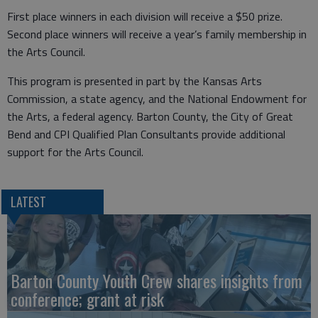
First place winners in each division will receive a $50 prize.
Second place winners will receive a year’s family membership in
the Arts Council.
This program is presented in part by the Kansas Arts
Commission, a state agency, and the National Endowment for
the Arts, a federal agency. Barton County, the City of Great
Bend and CPI Qualified Plan Consultants provide additional
support for the Arts Council.
LATEST
Barton County Youth Crew shares insights from
conference; grant at risk