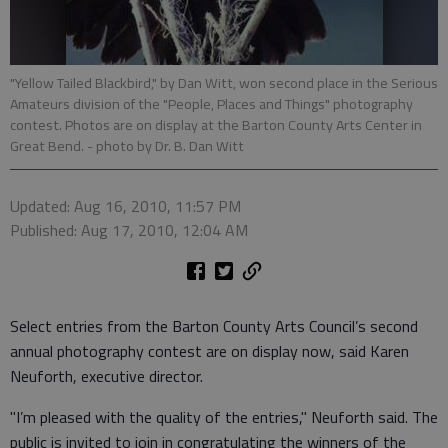
"Yellow Tailed Blackbird," by Dan Witt, won second place in the Serious
Amateurs division of the "People, Places and Things" photography
contest. Photos are on display at the Barton County Arts Center in
Great Bend.
- photo by Dr. B. Dan Witt
Updated: Aug 16, 2010, 11:57 PM
Published: Aug 17, 2010, 12:04 AM
Select entries from the Barton County Arts Council’s second
annual photography contest are on display now, said Karen
Neuforth, executive director.
"I’m pleased with the quality of the entries," Neuforth said. The
public is invited to join in congratulating the winners of the