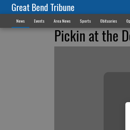
Great Bend Tribune
News
Events
Area News
Sports
Obituaries
Op
Pickin at the 