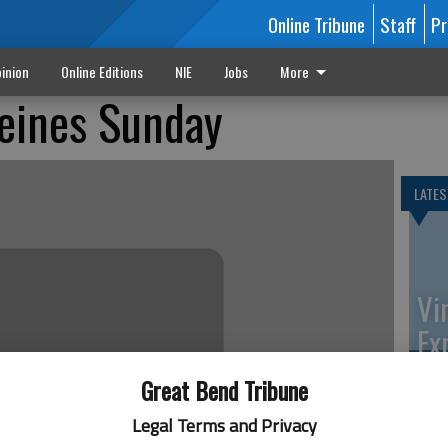
Online Tribune
Staff
Pr
inion
Online Editions
NIE
Jobs
More
Deines Sunday
LATES
Vi
Ex
Great Bend Tribune
Legal Terms and Privacy