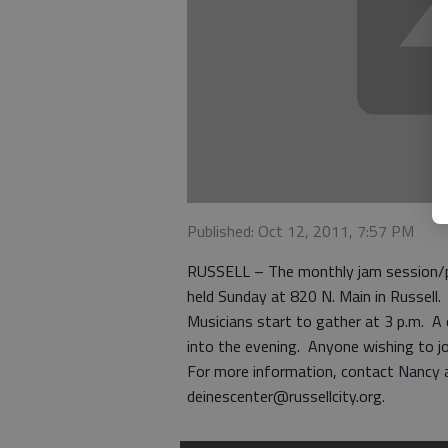
Published: Oct 12, 2011, 7:57 PM
RUSSELL – The monthly jam session/pot 
held Sunday at 820 N. Main in Russell.
Musicians start to gather at 3 p.m. A 
into the evening. Anyone wishing to joi
For more information, contact Nancy a
deinescenter@russellcity.org.