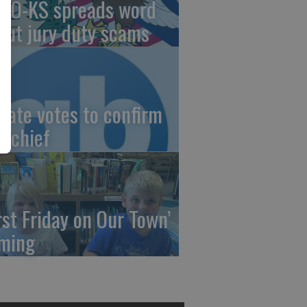
AO-KS spreads word
out jury duty scams
nate votes to confirm
I chief
irst Friday on Our Town’
ming