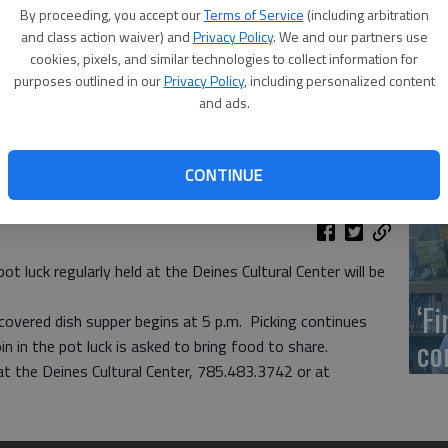
US
By proceeding, you accept our
Terms of Service
(including arbitration
ab
and class action waiver) and
Privacy Policy
. We and our partners use
cookies, pixels, and similar technologies to collect information for
purposes outlined in our
Privacy Policy
, including personalized content
and ads.
Se
CONTINUE
DN
luck regularly held at the Deines Cultural Center will be
‘F
covered dish supper begins at 5 p.m. Picking continues
co
n in the pot luck is asked to bring food to share.
t the Deines Cultural Center, 785.483.3742 or at