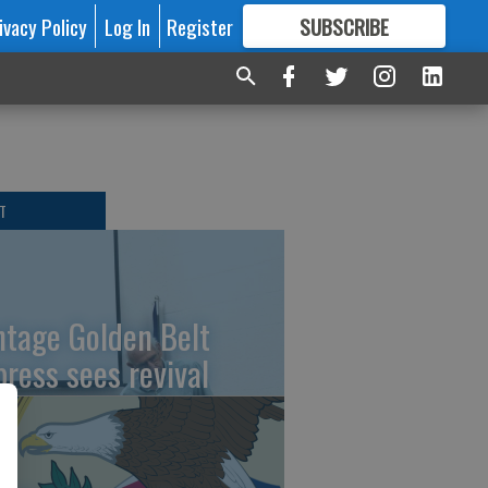
ivacy Policy
Log In
Register
SUBSCRIBE
FOR
MORE
GREAT CONTENT
T
ntage Golden Belt
press sees revival