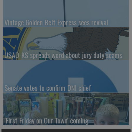
Vintage Golden Belt Express sees revival
USAO-KS spreads word about jury duty scams
Senate votes to confirm DNI chief
‘First Friday on Our Town’ coming