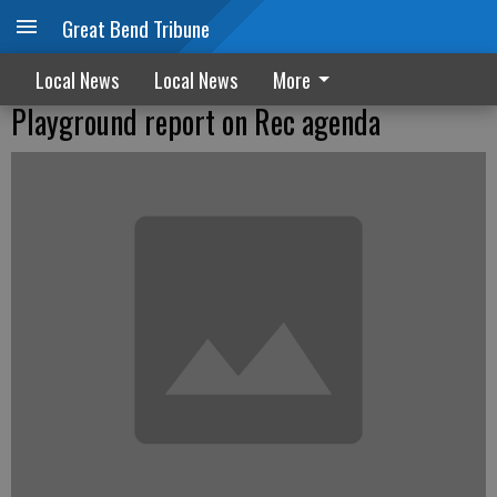
Great Bend Tribune
Local News
Local News
More
Playground report on Rec agenda