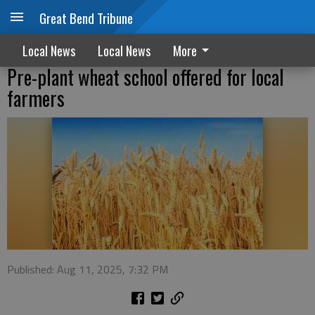
Great Bend Tribune
Local News
Local News
More
Pre-plant wheat school offered for local
farmers
Published: Aug 11, 2025, 7:32 PM