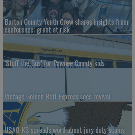
Barton County Youth Crew shares insights from
conference; grant at risk
‘Stuff the Bus’ for Pawnee County kids
Vintage Golden Belt Express sees revival
USAO-KS spreads word about jury duty scams