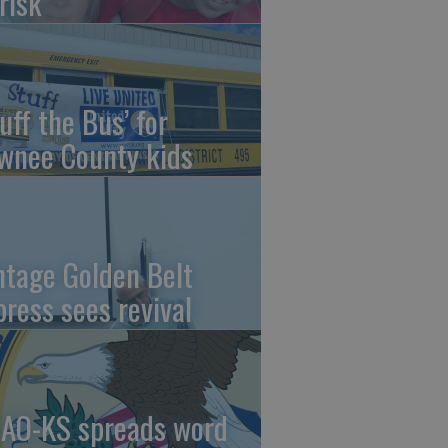
risk
uff the Bus’ for
wnee County kids
ntage Golden Belt
press sees revival
AO-KS spreads word