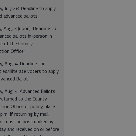
, July 28: Deadline to apply
ed advanced ballots
 Aug. 3 (noon): Deadline to
nced ballots in-person in
ce of the County
ction Officer
, Aug. 4: Deadline for
bled/illiterate voters to apply
dvanced Ballot
y, Aug. 4: Advanced Ballots
returned to the County
ction Office or polling place
p.m. If returning by mail,
lot must be postmarked by
day and received on or before