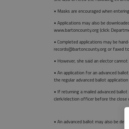
• Masks are encouraged when entering 
• Applications may also be downloade
www.bartoncounty.org (click: Departm
• Completed applications may be hand-d
records@bartoncounty.org or faxed 
• However, she said an elector cannot a
• An application for an advanced ballo
the regular advanced ballot application 
• If returning a mailed advanced ballot
clerk/election officer before the close
• An advanced ballot may also be delive