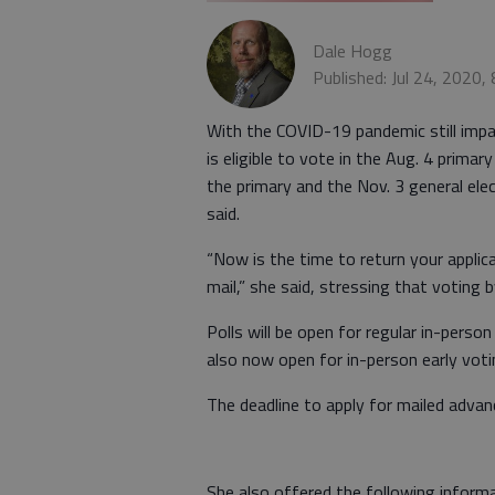
Dale Hogg
Published: Jul 24, 2020,
With the COVID-19 pandemic still impa
is eligible to vote in the Aug. 4 primar
the primary and the Nov. 3 general el
said.
“Now is the time to return your applica
mail,” she said, stressing that voting b
Polls will be open for regular in-perso
also now open for in-person early vot
The deadline to apply for mailed advanc
She also offered the following informa