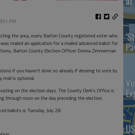
at 
 8:51 PM
‘St
cting the area, every Barton County registered voter who
y was mailed an application for a mailed advanced ballot for
Pa
ections, Barton County Election Officer Donna Zimmerman
tions if you haven’t done so already if desiring to vote by
y mail is optional.
Vi
Ex
n voting on the election days. The County Clerk’s Office is
ing through noon on the day preceding the election.
ed ballots is Tuesday, July 28.
US
tion: