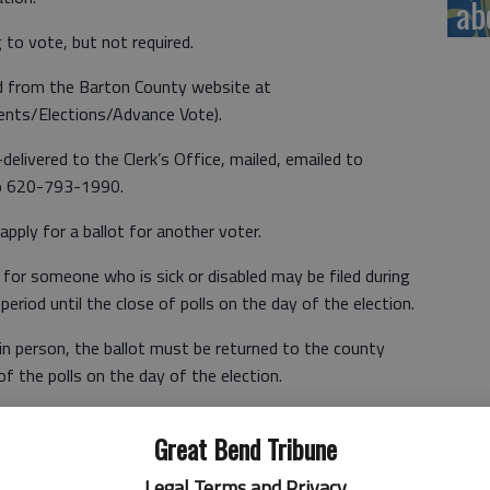
ab
to vote, but not required.
d from the Barton County website at
ents/Elections/Advance Vote).
elivered to the Clerk’s Office, mailed, emailed to
to 620-793-1990.
pply for a ballot for another voter.
t for someone who is sick or disabled may be filed during
period until the close of polls on the day of the election.
 in person, the ballot must be returned to the county
 of the polls on the day of the election.
Great Bend Tribune
red to the voter’s polling location.
Legal Terms and Privacy