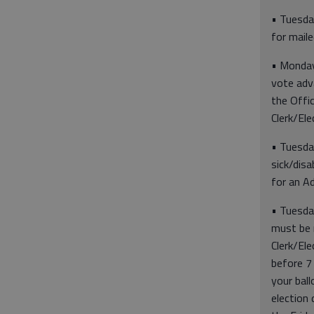
• Tuesday
for mail
• Monday,
vote adva
the Offi
Clerk/Ele
• Tuesday
sick/disa
for an A
• Tuesda
must be 
Clerk/Ele
before 7 
your bal
election 