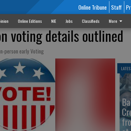
Online Tribune
Staff
Pr
inion
Online Editions
NIE
Jobs
Classifieds
More
n voting details outlined
in-person early Voting
LATES
Ba
Cr
fr