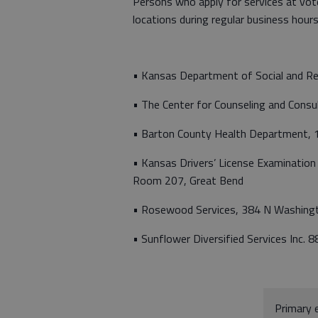
Persons who apply for services at vote
locations during regular business hours
• Kansas Department of Social and Re
• The Center for Counseling and Cons
• Barton County Health Department, 
• Kansas Drivers’ License Examinatio
Room 207, Great Bend
• Rosewood Services, 384 N Washingt
• Sunflower Diversified Services Inc. 
Primary e