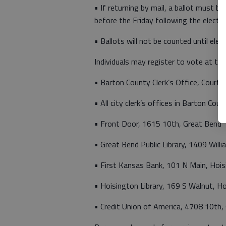
• If returning by mail, a ballot must b
before the Friday following the electi
• Ballots will not be counted until elec
Individuals may register to vote at the
• Barton County Clerk’s Office, Court
• All city clerk’s offices in Barton Coun
• Front Door, 1615 10th, Great Bend
• Great Bend Public Library, 1409 Will
• First Kansas Bank, 101 N Main, Hoi
• Hoisington Library, 169 S Walnut, H
• Credit Union of America, 4708 10th,