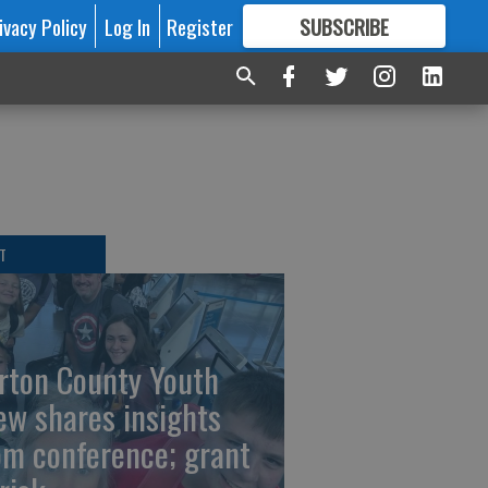
ivacy Policy
Log In
Register
SUBSCRIBE
FOR
MORE
GREAT CONTENT
T
rton County Youth
ew shares insights
om conference; grant