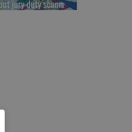
out jury duty scams