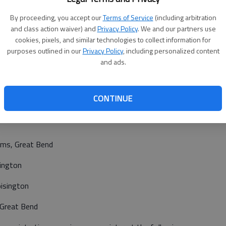
e postmarked on or before election day and received on or
By proceeding, you accept our
Terms of Service
(including arbitration
on.
and class action waiver) and
Privacy Policy
. We and our partners use
cookies, pixels, and similar technologies to collect information for
tion day.
purposes outlined in our
Privacy Policy
, including personalized content
 following locations during regular business hours:
and ads.
house, Great Bend
CONTINUE
ty
iams, Great Bend
sington
oisington
 Great Bend