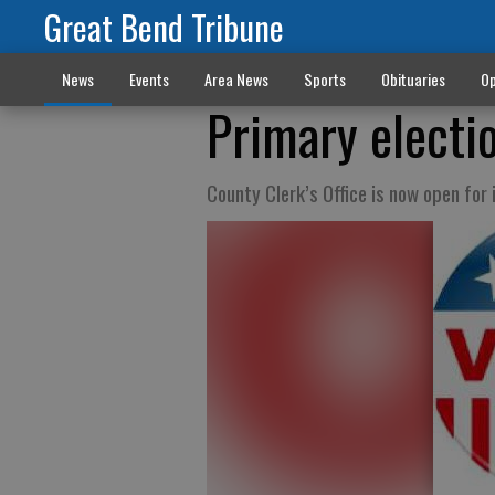
Great Bend Tribune
News
Events
Area News
Sports
Obituaries
Op
Primary electio
County Clerk’s Office is now open for 