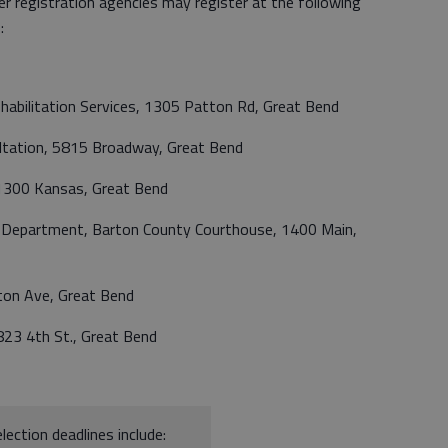
r registration agencies may register at the following
:
habilitation Services, 1305 Patton Rd, Great Bend
ultation, 5815 Broadway, Great Bend
1300 Kansas, Great Bend
n Department, Barton County Courthouse, 1400 Main,
on Ave, Great Bend
8823 4th St., Great Bend
lection deadlines include: