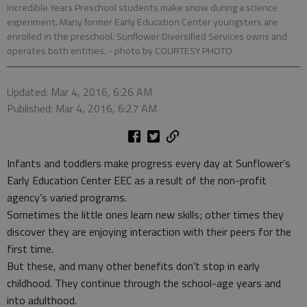
Incredible Years Preschool students make snow during a science
experiment. Many former Early Education Center youngsters are
enrolled in the preschool. Sunflower Diversified Services owns and
operates both entities.
- photo by COURTESY PHOTO
Updated: Mar 4, 2016, 6:26 AM
Published: Mar 4, 2016, 6:27 AM
Infants and toddlers make progress every day at Sunflower’s
Early Education Center EEC as a result of the non-profit
agency’s varied programs.
Sometimes the little ones learn new skills; other times they
discover they are enjoying interaction with their peers for the
first time.
But these, and many other benefits don’t stop in early
childhood. They continue through the school-age years and
into adulthood.