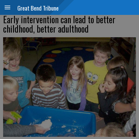
Great Bend Tribune
Early intervention can lead to better
childhood, better adulthood