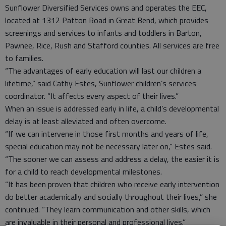
Sunflower Diversified Services owns and operates the EEC,
located at 1312 Patton Road in Great Bend, which provides
screenings and services to infants and toddlers in Barton,
Pawnee, Rice, Rush and Stafford counties. All services are free
to families.
“The advantages of early education will last our children a
lifetime,” said Cathy Estes, Sunflower children’s services
coordinator. “It affects every aspect of their lives.”
When an issue is addressed early in life, a child’s developmental
delay is at least alleviated and often overcome.
“If we can intervene in those first months and years of life,
special education may not be necessary later on,” Estes said.
“The sooner we can assess and address a delay, the easier it is
for a child to reach developmental milestones.
“It has been proven that children who receive early intervention
do better academically and socially throughout their lives,” she
continued. “They learn communication and other skills, which
are invaluable in their personal and professional lives.”