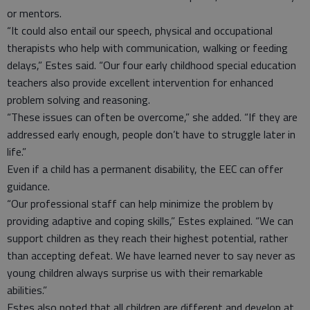
or mentors.
“It could also entail our speech, physical and occupational
therapists who help with communication, walking or feeding
delays,” Estes said. “Our four early childhood special education
teachers also provide excellent intervention for enhanced
problem solving and reasoning.
“These issues can often be overcome,” she added. “If they are
addressed early enough, people don’t have to struggle later in
life.”
Even if a child has a permanent disability, the EEC can offer
guidance.
“Our professional staff can help minimize the problem by
providing adaptive and coping skills,” Estes explained. “We can
support children as they reach their highest potential, rather
than accepting defeat. We have learned never to say never as
young children always surprise us with their remarkable
abilities.”
Estes also noted that all children are different and develop at