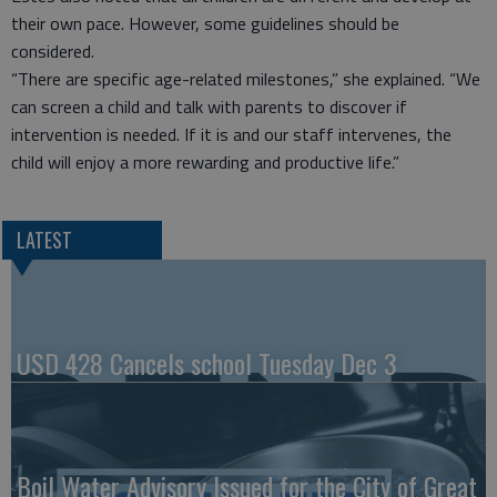
their own pace. However, some guidelines should be
considered.
“There are specific age-related milestones,” she explained. “We
can screen a child and talk with parents to discover if
intervention is needed. If it is and our staff intervenes, the
child will enjoy a more rewarding and productive life.”
LATEST
USD 428 Cancels school Tuesday Dec 3
Boil Water Advisory Issued for the City of Great