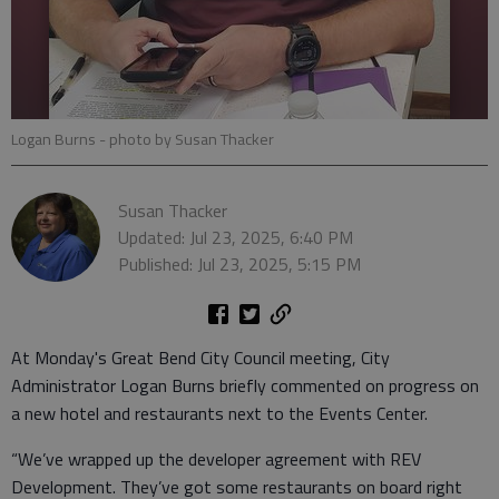
Logan Burns
- photo by Susan Thacker
Susan Thacker
Updated: Jul 23, 2025, 6:40 PM
Published: Jul 23, 2025, 5:15 PM
At Monday's Great Bend City Council meeting, City
Administrator Logan Burns briefly commented on progress on
a new hotel and restaurants next to the Events Center.
“We’ve wrapped up the developer agreement with REV
Development. They’ve got some restaurants on board right