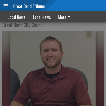
Great Bend Tribune
Progress reported on hotel development
Local News
Local News
More
Great Bend City Council