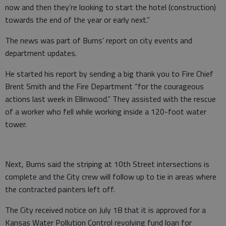
now and then they’re looking to start the hotel (construction)
towards the end of the year or early next.”
The news was part of Burns’ report on city events and
department updates.
He started his report by sending a big thank you to Fire Chief
Brent Smith and the Fire Department “for the courageous
actions last week in Ellinwood.” They assisted with the rescue
of a worker who fell while working inside a 120-foot water
tower.
Next, Burns said the striping at 10th Street intersections is
complete and the City crew will follow up to tie in areas where
the contracted painters left off.
The City received notice on July 18 that it is approved for a
Kansas Water Pollution Control revolving fund loan for