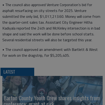
• The council also approved Venture Corporation’s bid for
asphalt resurfacing on city streets for 2025. Venture
submitted the only bid, $1,017,213.60. Money will come from
the quarter-cent sales tax. Assistant City Engineer Hitha
Kadiyala reported the 24th and McKinley intersection is in bad
shape and said the work will be done before school starts.
Several residential streets will also be targeted this year.
• The council approved an amendment with Bartlett & West
for work on the dragstrip, for $5,205,405.
LATEST
Barton County Youth Crew shares insights from
conference; grant at risk