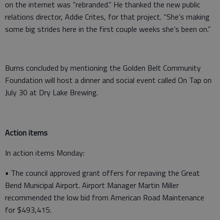
on the internet was “rebranded.” He thanked the new public
relations director, Addie Crites, for that project. “She’s making
some big strides here in the first couple weeks she’s been on.”
Burns concluded by mentioning the Golden Belt Community
Foundation will host a dinner and social event called On Tap on
July 30 at Dry Lake Brewing.
Action items
In action items Monday:
• The council approved grant offers for repaving the Great
Bend Municipal Airport. Airport Manager Martin Miller
recommended the low bid from American Road Maintenance
for $493,415.