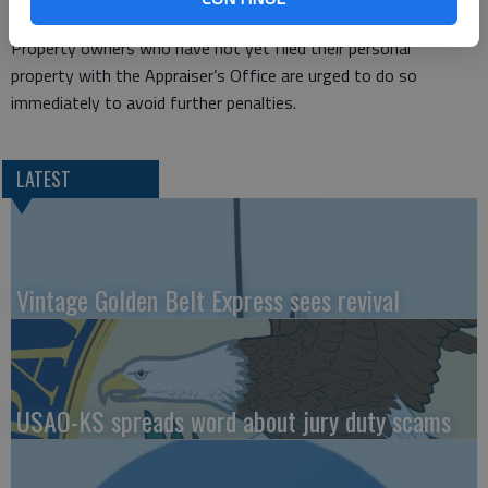
same tax year.
Property owners who have not yet filed their personal
property with the Appraiser’s Office are urged to do so
immediately to avoid further penalties.
LATEST
Vintage Golden Belt Express sees revival
USAO-KS spreads word about jury duty scams