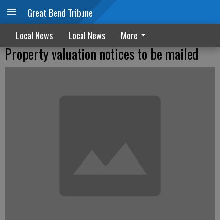
Great Bend Tribune
Local News
Local News
More
Property valuation notices to be mailed