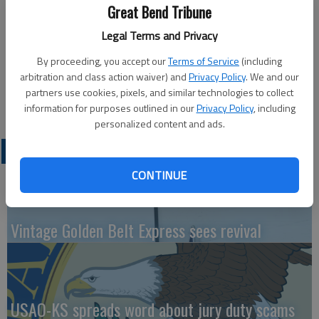
Great Bend Tribune
Updated: May 21, 2011, 10:59 PM
Legal Terms and Privacy
Published: May 21, 2011, 11:00 PM
By proceeding, you accept our
Terms of Service
(including
arbitration and class action waiver) and
Privacy Policy
. We and our
partners use cookies, pixels, and similar technologies to collect
information for purposes outlined in our
Privacy Policy
, including
personalized content and ads.
LATEST
CONTINUE
Vintage Golden Belt Express sees revival
USAO-KS spreads word about jury duty scams