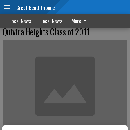
Great Bend Tribune
Local News
Local News
More
Quivira Heights Class of 2011