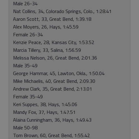
Male 26-34
Nat Collins, 34, Colorado Springs, Colo., 1:28.41
Aaron Scott, 33, Great Bend, 1:39.18
Alex Moyers, 26, Hays, 1:45.59
Female 26-34
Kenzie Peace, 28, Kansas City, 1:53.52
Marcia Tillery, 33, Salina, 1:56.59
Melissa Nelson, 26, Great Bend, 2:01.36
Male 35-49
George Hammar, 45, Lawton, Okla., 1:50.04
Mike Michaelis, 40, Great Bend, 2:09.30
Andrew Clark, 35, Great Bend, 2:13.01
Female 35-49
Keri Suppes, 38, Hays, 1:45.06
Mandy Fox, 37, Hays, 1:47.51
Alaina Cunningham, 36, Hays, 1:49.43
Male 50-98
Tom Brown, 60, Great Bend, 1:55.42