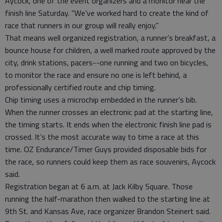
Aycock, one of the event organizers and a monitor near the
finish line Saturday. “We’ve worked hard to create the kind of
race that runners in our group will really enjoy.”
That means well organized registration, a runner’s breakfast, a
bounce house for children, a well marked route approved by the
city, drink stations, pacers--one running and two on bicycles,
to monitor the race and ensure no one is left behind, a
professionally certified route and chip timing.
Chip timing uses a microchip embedded in the runner’s bib.
When the runner crosses an electronic pad at the starting line,
the timing starts. It ends when the electronic finish line pad is
crossed. It’s the most accurate way to time a race at this
time. OZ Endurance/Timer Guys provided disposable bids for
the race, so runners could keep them as race souvenirs, Aycock
said.
Registration began at 6 a.m. at Jack Kilby Square. Those
running the half-marathon then walked to the starting line at
9th St. and Kansas Ave, race organizer Brandon Steinert said.