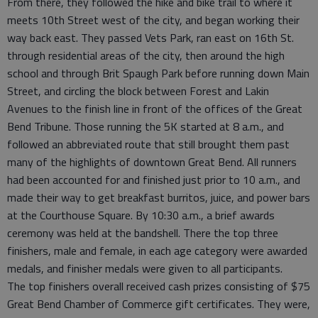
From there, they followed the hike and bike trail to where it
meets 10th Street west of the city, and began working their
way back east. They passed Vets Park, ran east on 16th St.
through residential areas of the city, then around the high
school and through Brit Spaugh Park before running down Main
Street, and circling the block between Forest and Lakin
Avenues to the finish line in front of the offices of the Great
Bend Tribune. Those running the 5K started at 8 a.m., and
followed an abbreviated route that still brought them past
many of the highlights of downtown Great Bend. All runners
had been accounted for and finished just prior to 10 a.m., and
made their way to get breakfast burritos, juice, and power bars
at the Courthouse Square. By 10:30 a.m., a brief awards
ceremony was held at the bandshell. There the top three
finishers, male and female, in each age category were awarded
medals, and finisher medals were given to all participants.
The top finishers overall received cash prizes consisting of $75
Great Bend Chamber of Commerce gift certificates. They were,