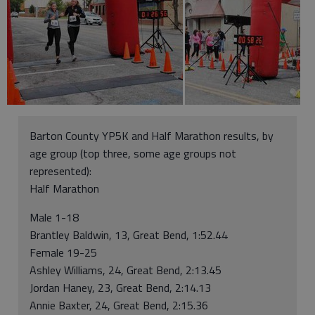
Barton County YP5K and Half Marathon results, by
age group (top three, some age groups not
represented):
Half Marathon
Male 1-18
Brantley Baldwin, 13, Great Bend, 1:52.44
Female 19-25
Ashley Williams, 24, Great Bend, 2:13.45
Jordan Haney, 23, Great Bend, 2:14.13
Annie Baxter, 24, Great Bend, 2:15.36