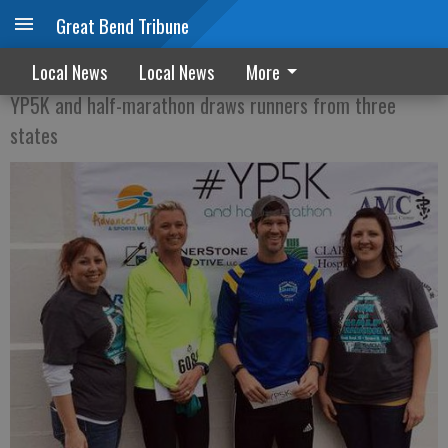
Great Bend Tribune
RACE FOR THE FINISH
Local News
Local News
More
YP5K and half-marathon draws runners from three
states