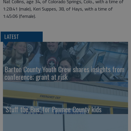
Nat Collins, age 34, of Colorado Springs, Colo., with a time of
1:28:41 (male), Keri Suppes, 38, of Hays, with a time of
1:45:06 (female).
LATEST
Barton County Youth Crew shares insights from
conference; grant at risk
‘Stuff the Bus’ for Pawnee County kids