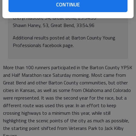
Female 50-98
CONTINUE
Melanie Mosier, 56, ellinwood, 28:18.11
Cheryl Ralston, 54, Great Bend, 29:34.55
Shawn Haney, 53, Great Bend, 33:54.96
Additional results posted at Barton County Young
Professionals facebook page.
More than 100 runners participated in the Barton County YP5K
and Half Marathon race Saturday morning. Most came from
Great Bend and other Barton County communities, but other
cities in Kansas, as well as some from Oklahoma and Colorado
were represented. It was the second year for the race, but a
different route was used this year. In an effort to keep
crossing highways to a minimum this year, while still
highlighting the scenic points of the city as much as possible,
the starting point shifted from Veterans Park to Jack Kilby
Square.