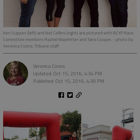
Keri Suppes (left) and Nat Collins (right) are pictured with BCYP Race
Committee members Rachel Mawhirter and Tana Cooper.
- photo by
Veronica Coons, Tribune staff
Veronica Coons
Updated: Oct 15, 2016, 4:34 PM
Published: Oct 15, 2016, 4:39 PM