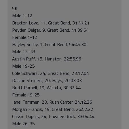
5K
Male 1-12
Braxton Love, 11, Great Bend, 31:47.21
Peyden Oelger, 9, Great Bend, 41:09.64
Female 1-12
Hayley Suchy, 7, Great Bend, 54:45.30
Male 13-18
Austin Ruff, 15, Hanston, 22:55.96
Male 19-25
Cole Schwarz, 24, Great Bend, 23:17.04
Dalton Steinert, 20, Hays, 20:03.03
Brett Purnell, 19, Wichita, 30:32.44
Female 19-25
Janel Tammen, 23, Rush Center, 24:12.26
Morgan Francis, 19, Great Bend, 26:52.22
Cassie Dupuis, 24, Pawnee Rock, 33:04.44
Male 26-35