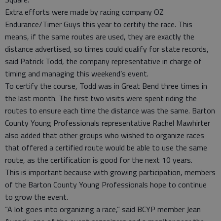
Extra efforts were made by racing company OZ
Endurance/Timer Guys this year to certify the race. This
means, if the same routes are used, they are exactly the
distance advertised, so times could qualify for state records,
said Patrick Todd, the company representative in charge of
timing and managing this weekend’s event.
To certify the course, Todd was in Great Bend three times in
the last month. The first two visits were spent riding the
routes to ensure each time the distance was the same. Barton
County Young Professionals representative Rachel Mawhirter
also added that other groups who wished to organize races
that offered a certified route would be able to use the same
route, as the certification is good for the next 10 years.
This is important because with growing participation, members
of the Barton County Young Professionals hope to continue
to grow the event.
“A lot goes into organizing a race,” said BCYP member Jean