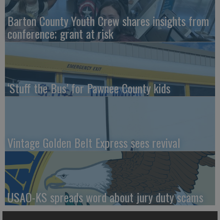
Barton County Youth Crew shares insights from
conference; grant at risk
‘Stuff the Bus’ for Pawnee County kids
Vintage Golden Belt Express sees revival
USAO-KS spreads word about jury duty scams