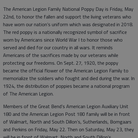
The American Legion Family National Poppy Day is Friday, May
22nd, to honor the fallen and support the living veterans who
have worn our nation’s uniform which was designated in 2018.
The red poppy is a nationally recognized symbol of sacrifice
worn by Americans since World War I to honor those who
served and died for our country in all wars. It reminds
Americans of the sacrifices made by our veterans while
protecting our freedoms. On Sept. 27, 1920, the poppy
became the official flower of the American Legion Family to
memorialize the soldiers who fought and died during the war. In
1924, the distribution of poppies became a national program
of The American Legion.
Members of the Great Bend’s American Legion Auxiliary Unit
180 and the American Legion Post 180 family will be in front
of Walmart, North and South Dillon’s, Sutherlands, Bomgaars
and Perkins on Friday, May 22. Then on Saturday, May 23, they
will be in front of Walmart, North and South Dillon’s,