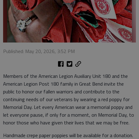
Published: May 20, 2026, 3:52 PM
Members of the American Legion Auxiliary Unit 180 and the
American Legion Post 180 family in Great Bend invite the
public to honor our fallen warriors and contribute to the
continuing needs of our veterans by wearing a red poppy for
Memorial Day. Let every American wear a memorial poppy and
let everyone pause, if only for a moment, on Memorial Day, to
honor those who have given their lives that we may be free.
Handmade crepe paper poppies will be available for a donation.