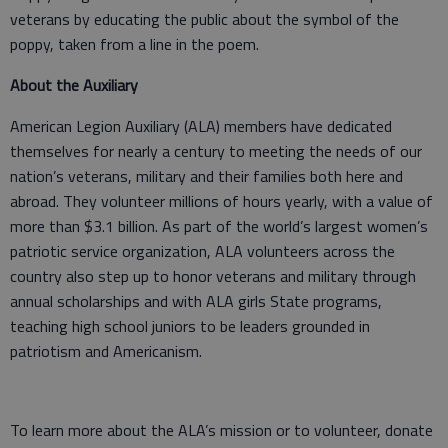
veterans by educating the public about the symbol of the
poppy, taken from a line in the poem.
About the Auxiliary
American Legion Auxiliary (ALA) members have dedicated
themselves for nearly a century to meeting the needs of our
nation’s veterans, military and their families both here and
abroad. They volunteer millions of hours yearly, with a value of
more than $3.1 billion. As part of the world’s largest women’s
patriotic service organization, ALA volunteers across the
country also step up to honor veterans and military through
annual scholarships and with ALA girls State programs,
teaching high school juniors to be leaders grounded in
patriotism and Americanism.
To learn more about the ALA’s mission or to volunteer, donate