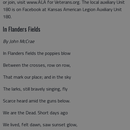
or join, visit www.ALA for Veterans.org. The local auxiliary Unit
180 is on Facebook at Kansas American Legion Auxiliary Unit
180.
In Flanders Fields
By John McCrae
In Flanders fields the poppies blow
Between the crosses, row on row,
That mark our place; and in the sky
The larks, still bravely singing, fly
Scarce heard amid the guns below.
We are the Dead. Short days ago
We lived, felt dawn, saw sunset glow,