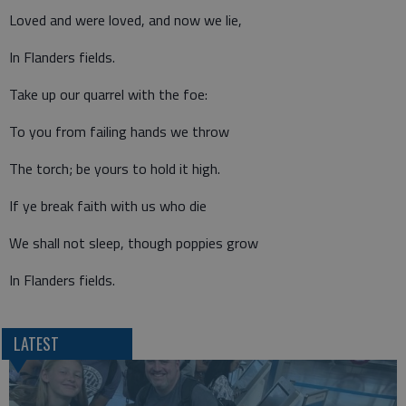
Loved and were loved, and now we lie,
In Flanders fields.
Take up our quarrel with the foe:
To you from failing hands we throw
The torch; be yours to hold it high.
If ye break faith with us who die
We shall not sleep, though poppies grow
In Flanders fields.
LATEST