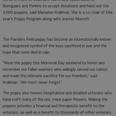
Bomgaars and Perkins to accept donations and hand out the
3,000 poppies, said Marianne Krallman. She is a co-chair of this
year’s Poppy Program along with Jeannie Munsch.
The Flanders Field poppy has become an internationally known
and recognized symbol of the lives sacrificed in war and the
hope that none died in vain.
“Wear the poppy this Memorial Day weekend to honor and
remember our fallen warriors who willingly served our nation
and made the ultimate sacrifice for our freedom,” said
Krallman. “We must never forget.”
The poppy also honors hospitalized and disabled veterans who
hand craft many of the red, crepe paper flowers. Making the
poppies provides a financial and therapeutic benefit to the
veterans, as well as a benefit to thousands of other veterans