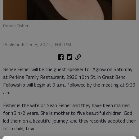
Renee Fisher
Published: Dec 8, 2022, 9:00 PM
Renee Fisher will be the guest speaker for Aglow on Saturday
at Perkins Family Restaurant, 2920 10th St. in Great Bend.
Fellowship will begin at 9 a.m., followed by the meeting at 9:30
a.m.
Fisher is the wife of Sean Fisher and they have been married
for 13 1/2 years. She is mother to five beautiful children. God
led them on a beautiful journey, and they recently adopted their
fifth child, Levi.