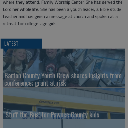
where they attend, Family Worship Center. She has served the
Lord her whole life. She has been a youth leader, a Bible study
teacher and has given a message at church and spoken at a
retreat for college-age girls.
LATEST
Barton County Youth Crew shares insights from
conference; grant at risk
‘Stuff the Bus’ for Pawnee County kids