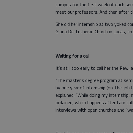
campus for the first week of each se
meet our professors. And then after th
She did her internship at two yoked c
Gloria Dei Lutheran Church in Lucas, f
Waiting for a call
It’s still too early to call her the Rev.
“The master's degree program at semi
by one year of internship (on-the-job 
explained. “While doing my internship, m
ordained, which happens after I am call
interviews with open churches and “wait