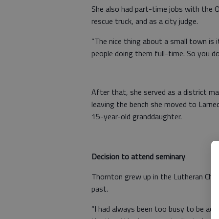
She also had part-time jobs with the O
rescue truck, and as a city judge.
“The nice thing about a small town is i
people doing them full-time. So you do
After that, she served as a district ma
leaving the bench she moved to Larne
15-year-old granddaughter.
Decision to attend seminary
Thornton grew up in the Lutheran Chur
past.
“I had always been too busy to be activ