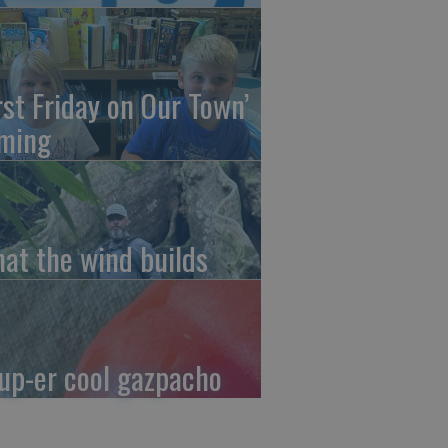
irst Friday on Our Town’
ming
at the wind builds
up-er cool gazpacho