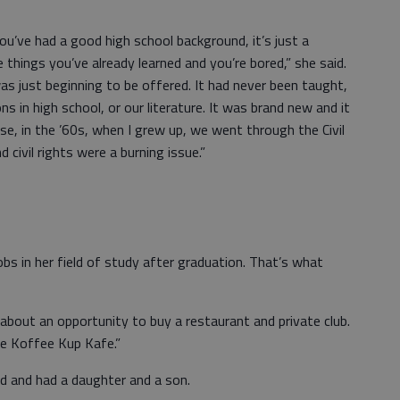
f you’ve had a good high school background, it’s just a
things you’ve already learned and you’re bored,” she said.
was just beginning to be offered. It had never been taught,
ns in high school, or our literature. It was brand new and it
e, in the ’60s, when I grew up, we went through the Civil
civil rights were a burning issue.”
obs in her field of study after graduation. That’s what
 about an opportunity to buy a restaurant and private club.
he Koffee Kup Kafe.”
d and had a daughter and a son.