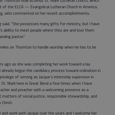
nd Thornton now attends St. Mark Lutheran Church, which
art of the ELCA — Evangelical Lutheran Church in America.
dvig, who commented on her recent accomplishments.
ig said. “She possesses many gifts for ministry, but I have
’s ability to meet people where they are and love them
anding pastor.”
elies on Thornton to handle worship when he has to be
ears ago as she was completing her work toward a lay
ad already begun the candidacy process toward ordination in
privilege of serving as Jacque’s internship supervisor in
St. Mark here in Great Bend a few times when I have
teacher and preacher with a welcoming presence as a
t matters of social justice, responsible stewardship, and
 Christ.
w and work with Jacque over the years and I welcome her