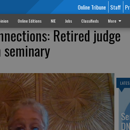
Online Tribune
Staff
Pr
inion
Online Editions
NIE
Jobs
Classifieds
More
nections: Retired judge
m seminary
LATES
Se
DN