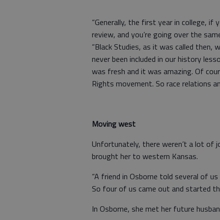
“Generally, the first year in college, i
review, and you’re going over the same 
“Black Studies, as it was called then, 
never been included in our history lesso
was fresh and it was amazing. Of cours
Rights movement. So race relations and 
Moving west
Unfortunately, there weren’t a lot of j
brought her to western Kansas.
“A friend in Osborne told several of us
So four of us came out and started t
In Osborne, she met her future husban