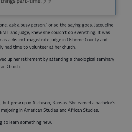
 things part-time.
, ask a busy person,” or so the saying goes. Jacqueline
EMT and judge, knew she couldn’t do everything. It was
on as a district magistrate judge in Osborne County and
ly had time to volunteer at her church.
ed up her retirement by attending a theological seminary
ran Church.
, but grew up in Atchison, Kansas. She earned a bachelor’s
majoring in American Studies and African Studies.
g to learn something new.