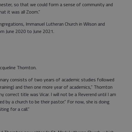
mester, so that we could form a sense of community and
at it was all Zoom.”
ongregations, Immanuel Lutheran Church in Wilson and
rom June 2020 to June 2021.
 Jacqueline Thornton.
nary consists of two years of academic studies followed
training) and then one more year of academics,” Thornton
y correct title was Vicar. I will not be a Reverend until I am
ed by a church to be their pastor.” For now, she is doing
ing for a call.”