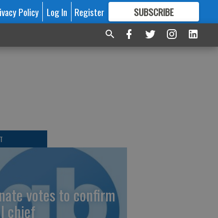
ivacy Policy
Log In
Register
SUBSCRIBE
FOR
MORE
GREAT CONTENT
T
nate votes to confirm
I chief