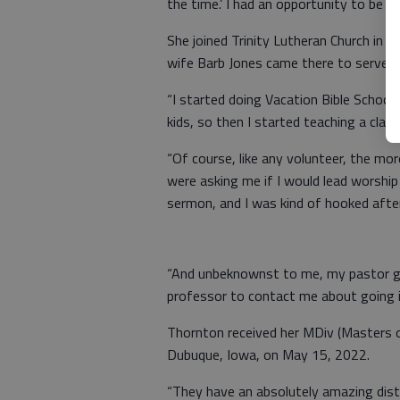
the time.’ I had an opportunity to be ac
She joined Trinity Lutheran Church in 
wife Barb Jones came there to serve a
“I started doing Vacation Bible Schoo
kids, so then I started teaching a class
“Of course, like any volunteer, the mor
were asking me if I would lead worship
sermon, and I was kind of hooked after
“And unbeknownst to me, my pastor g
professor to contact me about going i
Thornton received her MDiv (Masters o
Dubuque, Iowa, on May 15, 2022.
“They have an absolutely amazing dist