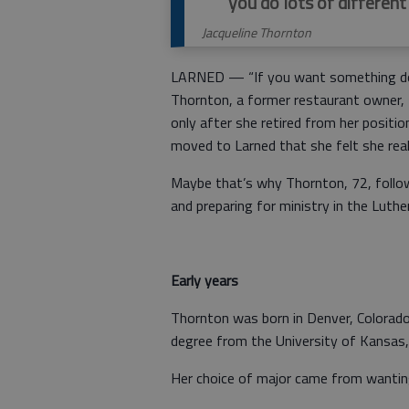
you do lots of different
Jacqueline Thornton
LARNED — “If you want something done
Thornton, a former restaurant owner, 
only after she retired from her positi
moved to Larned that she felt she real
Maybe that’s why Thornton, 72, follow
and preparing for ministry in the Luthe
Early years
Thornton was born in Denver, Colorado
degree from the University of Kansas, 
Her choice of major came from wantin