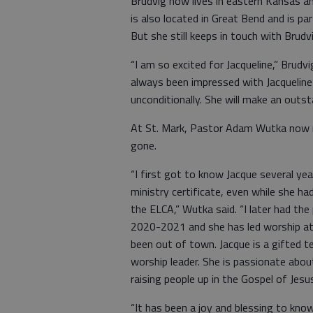
Brudvig now lives in eastern Kansas a
is also located in Great Bend and is p
But she still keeps in touch with Bru
“I am so excited for Jacqueline,” Brudv
always been impressed with Jacqueline
unconditionally. She will make an outst
At St. Mark, Pastor Adam Wutka now r
gone.
“I first got to know Jacque several y
ministry certificate, even while she h
the ELCA,” Wutka said. “I later had the 
2020-2021 and she has led worship at 
been out of town. Jacque is a gifted 
worship leader. She is passionate abou
raising people up in the Gospel of Jesus
“It has been a joy and blessing to kno