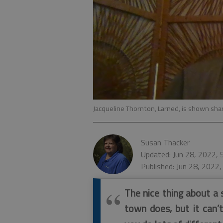
Jacqueline Thornton, Larned, is shown sha
Susan Thacker
Updated: Jun 28, 2022,
Published: Jun 28, 2022
The nice thing about a s
town does, but it can’