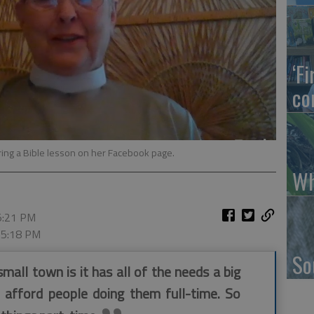
‘F
co
ring a Bible lesson on her Facebook page.
Wh
 5:21 PM
, 5:18 PM
So
mall town is it has all of the needs a big
t afford people doing them full-time. So