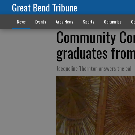
Great Bend Tribune
News
Events
Area News
Sports
Obituaries
Op
Community Con
graduates fro
Jacqueline Thornton answers the call