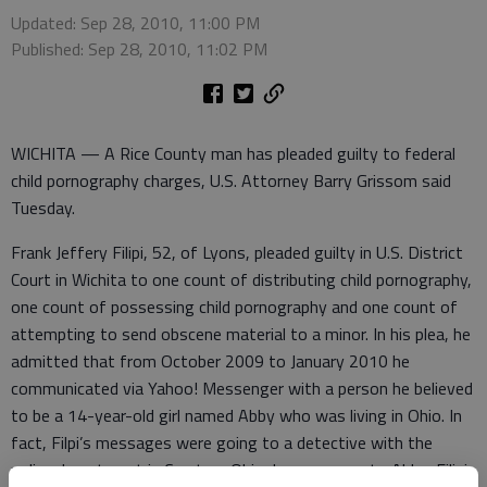
Updated: Sep 28, 2010, 11:00 PM
Published: Sep 28, 2010, 11:02 PM
WICHITA — A Rice County man has pleaded guilty to federal
child pornography charges, U.S. Attorney Barry Grissom said
Tuesday.
Frank Jeffery Filipi, 52, of Lyons, pleaded guilty in U.S. District
Court in Wichita to one count of distributing child pornography,
one count of possessing child pornography and one count of
attempting to send obscene material to a minor. In his plea, he
admitted that from October 2009 to January 2010 he
communicated via Yahoo! Messenger with a person he believed
to be a 14-year-old girl named Abby who was living in Ohio. In
fact, Filpi’s messages were going to a detective with the
police department in Creston, Ohio. In messages to Abby, Filipi