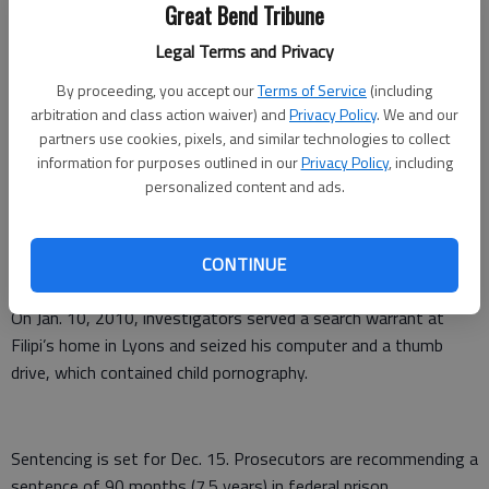
talked about various sexual acts he would like to perform with
Great Bend Tribune
her. He sent Abby child pornography and he transmitted
Legal Terms and Privacy
webcam live streaming video of himself masturbating.
By proceeding, you accept our
Terms of Service
(including
The detective in Ohio contacted the Wichita Police
arbitration and class action waiver) and
Privacy Policy
. We and our
Department and the Kansas Internet Crimes Against Children
partners use cookies, pixels, and similar technologies to collect
information for purposes outlined in our
Privacy Policy
, including
Task Force. A Wichita police detective posing as a 14-year-old
personalized content and ads.
girl named Paige contacted Filipi. Filipi sent messages to Paige
talking about sex acts, as well as still and video child
pornography. On Nov. 2, 2009, he transmitted live streaming
CONTINUE
video of himself masturbating.
On Jan. 10, 2010, investigators served a search warrant at
Filipi’s home in Lyons and seized his computer and a thumb
drive, which contained child pornography.
Sentencing is set for Dec. 15. Prosecutors are recommending a
sentence of 90 months (7.5 years) in federal prison.