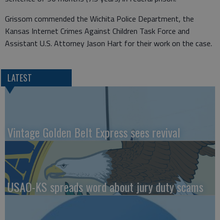
Grissom commended the Wichita Police Department, the
Kansas Internet Crimes Against Children Task Force and
Assistant U.S. Attorney Jason Hart for their work on the case.
LATEST
Vintage Golden Belt Express sees revival
USAO-KS spreads word about jury duty scams