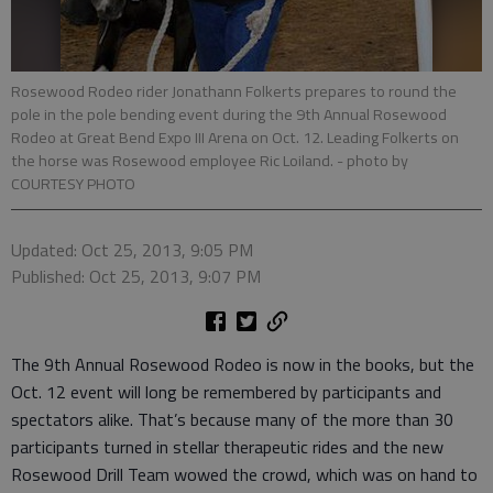
Rosewood Rodeo rider Jonathann Folkerts prepares to round the
pole in the pole bending event during the 9th Annual Rosewood
Rodeo at Great Bend Expo III Arena on Oct. 12. Leading Folkerts on
the horse was Rosewood employee Ric Loiland.
- photo by
COURTESY PHOTO
Updated: Oct 25, 2013, 9:05 PM
Published: Oct 25, 2013, 9:07 PM
The 9th Annual Rosewood Rodeo is now in the books, but the
Oct. 12 event will long be remembered by participants and
spectators alike. That’s because many of the more than 30
participants turned in stellar therapeutic rides and the new
Rosewood Drill Team wowed the crowd, which was on hand to