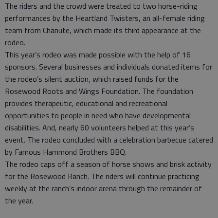
The riders and the crowd were treated to two horse-riding
performances by the Heartland Twisters, an all-female riding
team from Chanute, which made its third appearance at the
rodeo.
This year’s rodeo was made possible with the help of 16
sponsors. Several businesses and individuals donated items for
the rodeo’s silent auction, which raised funds for the
Rosewood Roots and Wings Foundation. The foundation
provides therapeutic, educational and recreational
opportunities to people in need who have developmental
disabilities. And, nearly 60 volunteers helped at this year’s
event. The rodeo concluded with a celebration barbecue catered
by Famous Hammond Brothers BBQ.
The rodeo caps off a season of horse shows and brisk activity
for the Rosewood Ranch. The riders will continue practicing
weekly at the ranch’s indoor arena through the remainder of
the year.