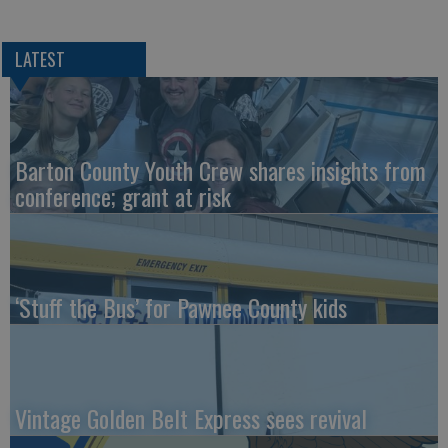
LATEST
Barton County Youth Crew shares insights from
conference; grant at risk
‘Stuff the Bus’ for Pawnee County kids
Vintage Golden Belt Express sees revival