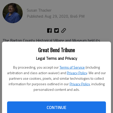
Susan Thacker
Published: Aug 29, 2020, 8:46 PM
The Barton County Historical Village and Museum held its
annual Rolling Sculpture car show and open house on Saturday.
Great Bend Tribune
Several vintage vehicles were featured.
Legal Terms and Privacy
By proceeding, you accept our
Terms of Service
(including
arbitration and class action waiver) and
Privacy Policy
. We and our
partners use cookies, pixels, and similar technologies to collect
information for purposes outlined in our
Privacy Policy
, including
personalized content and ads.
CONTINUE