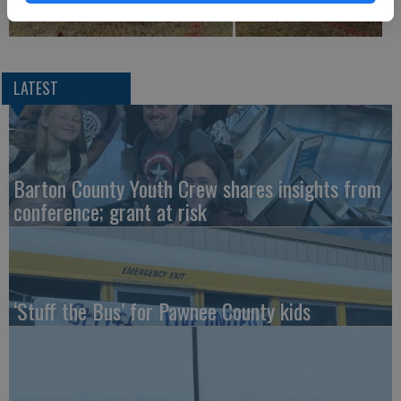
LATEST
Barton County Youth Crew shares insights from
conference; grant at risk
‘Stuff the Bus’ for Pawnee County kids