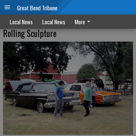
Great Bend Tribune
Local News
Local News
More
Rolling Sculpture