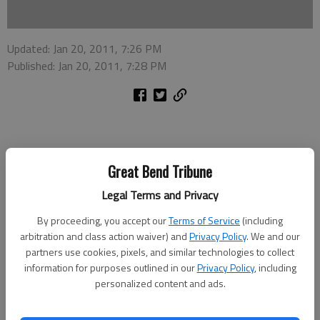
Updated: Jan 20, 2011, 7:26 PM
Published: Jan 20, 2011, 7:28 PM
Two people from Dodge City were taken to Great Bend
Great Bend Tribune
Regional Hospital following a rollover accident Wednesday
Legal Terms and Privacy
afternoon in the 400 block of West Barton County Road. They
were treated for minor injuries and released.
By proceeding, you accept our
Terms of Service
(including
arbitration and class action waiver) and
Privacy Policy
. We and our
Lt. Brian Bellendir at the Barton County Sheriff’s Office said
partners use cookies, pixels, and similar technologies to collect
Evangelina S. Cordero, 52, of Dodge City was driving a
information for purposes outlined in our
Privacy Policy
, including
westbound Ford Escape and lost control of the vehicle due to
personalized content and ads.
icy roads around 2:10 p.m. The Escape went into a yawing skid,
entered the north ditch and continued to slide until it rolled,