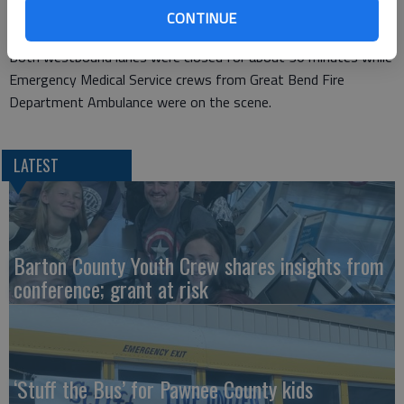
CONTINUE
coming to rest on its top. The driver was not injured.
Both westbound lanes were closed for about 30 minutes while
Emergency Medical Service crews from Great Bend Fire
Department Ambulance were on the scene.
LATEST
Barton County Youth Crew shares insights from
conference; grant at risk
‘Stuff the Bus’ for Pawnee County kids