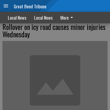
Great Bend Tribune
Local News
Local News
More
Rollover on icy road causes minor injuries
Wednesday