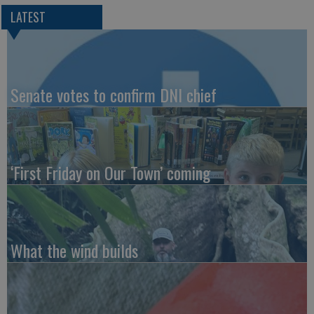
LATEST
Senate votes to confirm DNI chief
‘First Friday on Our Town’ coming
What the wind builds