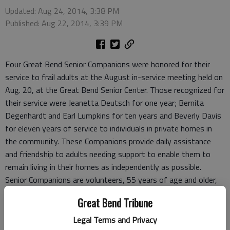
Updated: Aug 24, 2014, 3:38 PM
Published: Aug 22, 2014, 3:39 PM
Four Great Bend Senior Companions were honored for their
service to frail adults at the August in-service meeting held on
Aug. 20, at the Great Bend Senior Center. Those recognized for
their service were Jeanetta Deutsch for one year; Bernita
Degenhardt and Earl Lumpkins for ten years and Beverly Davis
for eleven years of service to individuals in private homes in
the community. These Companions provide daily assistance
and friendship to adults needing support to enable them to
remain living in their homes as independently as possible.
Senior Companions are volunteers, 55 years of age and older,
who help their clients with daily needs such as paying bills,
Great Bend Tribune
buying groceries, and helping with light household chores. They
may remind persons to take their medication or transport
Legal Terms and Privacy