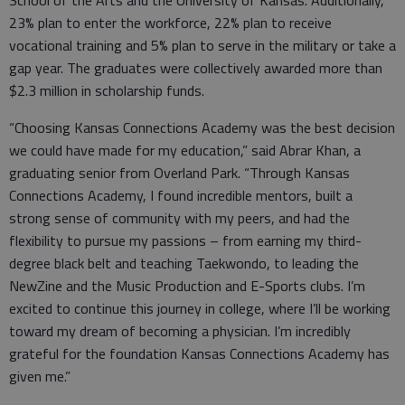
School of the Arts and the University of Kansas. Additionally,
23% plan to enter the workforce, 22% plan to receive
vocational training and 5% plan to serve in the military or take a
gap year. The graduates were collectively awarded more than
$2.3 million in scholarship funds.
“Choosing Kansas Connections Academy was the best decision
we could have made for my education,” said Abrar Khan, a
graduating senior from Overland Park. “Through Kansas
Connections Academy, I found incredible mentors, built a
strong sense of community with my peers, and had the
flexibility to pursue my passions – from earning my third-
degree black belt and teaching Taekwondo, to leading the
NewZine and the Music Production and E-Sports clubs. I’m
excited to continue this journey in college, where I’ll be working
toward my dream of becoming a physician. I’m incredibly
grateful for the foundation Kansas Connections Academy has
given me.”