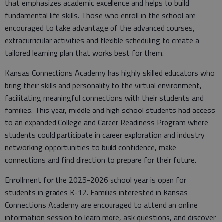
that emphasizes academic excellence and helps to build
fundamental life skills. Those who enroll in the school are
encouraged to take advantage of the advanced courses,
extracurricular activities and flexible scheduling to create a
tailored learning plan that works best for them.
Kansas Connections Academy has highly skilled educators who
bring their skills and personality to the virtual environment,
facilitating meaningful connections with their students and
families. This year, middle and high school students had access
to an expanded College and Career Readiness Program where
students could participate in career exploration and industry
networking opportunities to build confidence, make
connections and find direction to prepare for their future.
Enrollment for the 2025-2026 school year is open for
students in grades K-12. Families interested in Kansas
Connections Academy are encouraged to attend an online
information session to learn more, ask questions, and discover