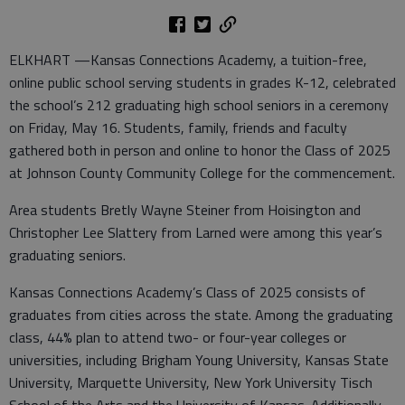
ELKHART —Kansas Connections Academy, a tuition-free,
online public school serving students in grades K-12, celebrated
the school’s 212 graduating high school seniors in a ceremony
on Friday, May 16. Students, family, friends and faculty
gathered both in person and online to honor the Class of 2025
at Johnson County Community College for the commencement.
Area students Bretly Wayne Steiner from Hoisington and
Christopher Lee Slattery from Larned were among this year’s
graduating seniors.
Kansas Connections Academy’s Class of 2025 consists of
graduates from cities across the state. Among the graduating
class, 44% plan to attend two- or four-year colleges or
universities, including Brigham Young University, Kansas State
University, Marquette University, New York University Tisch