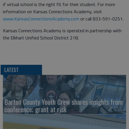
if virtual school is the right fit for their student. For more
information on Kansas Connections Academy, visit
www.KansasConnectionsAcademy.com
or call 833-591-0251.
Kansas Connections Academy is operated in partnership with
the Elkhart Unified School District 218.
LATEST
Barton County Youth Crew shares insights from
conference; grant at risk