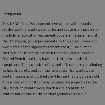
Background
This USDA Rural Development investment will be used to
rehabilitate the wastewater collection system, via pipe lining,
manhole rehabilitation via cementitious liner, replacement of
the lift station, and improvements to the gates, valves and
weir plates at the lagoon treatment facility. The current
facility is not in compliance with the city’s Water Pollution
Control Permit, and they have set forth a schedule of
compliance. The excessive inflow and infiltration is contributing
to health, safety, and compliance issues. This wastewater
system consists of vitrified clay tile pipe that is 60 years old.
This is also of critical concern, because the properties in the
City are all on private wells, which are susceptible to
contamination due to the shallow groundwater issue.