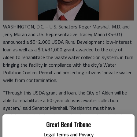
WASHINGTON, D.C. – U.S. Senators Roger Marshall, M.D. and
Jerry Moran and U.S. Representative Tracey Mann (KS-01)
announced a $512,000 USDA Rural Development low-interest
loan as well as a $1,431,000 grant awarded to the city of
Alden to rehabilitate the wastewater collection system, in turn
bringing the facility in compliance with the city’s Water
Pollution Control Permit and protecting citizens’ private water
wells from contamination.
“Through this USDA grant and loan, the City of Alden will be
able to rehabilitate a 60-year old wastewater collection
system,” said Senator Marshall. “Residents must have
confidence that their water supply is both safe and reliable.
This vital update to the city’s aging infrastructure will provide
Great Bend Tribune
Alden residents with confidence in the safety of the water
Legal Terms and Privacy