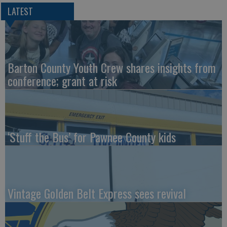
LATEST
Barton County Youth Crew shares insights from
conference; grant at risk
‘Stuff the Bus’ for Pawnee County kids
Vintage Golden Belt Express sees revival