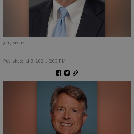
Jerry Moran
Published: Jul 8, 2021, 8:00 PM