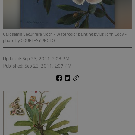
Callosamia Securifera Moth - Watercolor painting by Dr. John Cody
-
photo by COURTESY PHOTO
Updated: Sep 23, 2011, 2:03 PM
Published: Sep 23, 2011, 2:07 PM