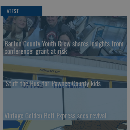
LATEST
Barton County Youth Crew shares insights from
conference; grant at risk
‘Stuff the Bus’ for Pawnee County kids
Vintage Golden Belt Express sees revival