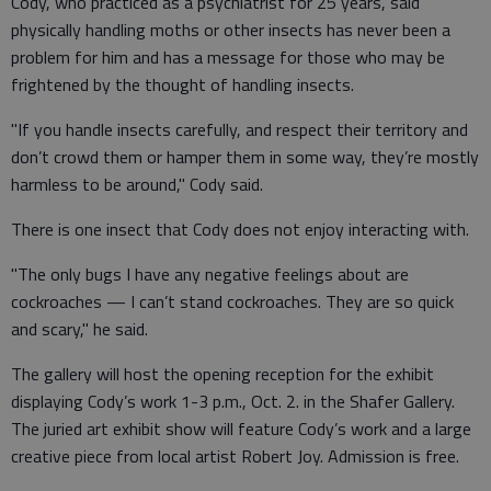
Cody, who practiced as a psychiatrist for 25 years, said
physically handling moths or other insects has never been a
problem for him and has a message for those who may be
frightened by the thought of handling insects.
"If you handle insects carefully, and respect their territory and
don’t crowd them or hamper them in some way, they’re mostly
harmless to be around," Cody said.
There is one insect that Cody does not enjoy interacting with.
"The only bugs I have any negative feelings about are
cockroaches — I can’t stand cockroaches. They are so quick
and scary," he said.
The gallery will host the opening reception for the exhibit
displaying Cody’s work 1-3 p.m., Oct. 2. in the Shafer Gallery.
The juried art exhibit show will feature Cody’s work and a large
creative piece from local artist Robert Joy. Admission is free.