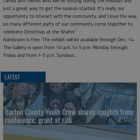
family and friends who will be visiting during the holidays and
just a great way to get the season started. It’s really our
opportunity to interact with the community, and I love the way
so many different parts of our community come together to
celebrate Christmas at the Shafer.”
Admission is free. The exhibit will be available through Dec. 14.
The Gallery is open from 10 a.m. to 5 p.m. Monday through
Friday and from 1-5 p.m. Sundays.
LATEST
Barton County Youth Crew shares insights from
conference; grant at risk