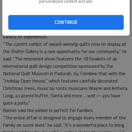
personalized content and ads.
today’s quilt makers. Support for the contest is provided by
MODA Fabrics and Janome America Incorporated.
Gallery Director Dave Barnes said the combination of all the
CONTINUE
exhibits makes the “Big Holiday Show” an event that offers a
variety of experiences.
“The current exhibit of award-winning quilts now on display at
the Shafer Gallery is a rare opportunity for our community,” he
said. “The renowned show features the 18 finalists of an
international quilt design competition sponsored by the
National Quilt Museum in Paducah, Ky. Combine that with the
“Holiday Open House,” which features carefully decorated
Christmas trees, music by roots musicians Wayne and Artheta
Long, a catered buffet, Santa and more ... well — you have
quite a party.”
Barnes said the exhibit is perfect for families.
“The entire affair is designed to engage every member of the
family on some level,” he said. “It’s a wonderful place to bring