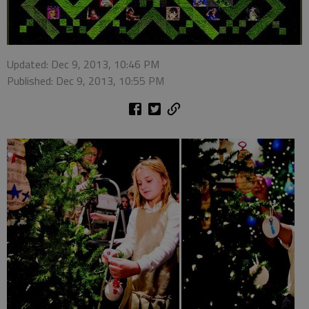
Updated: Dec 9, 2013, 10:46 PM
Published: Dec 9, 2013, 10:55 PM