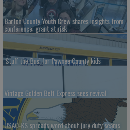
Barton County Youth Crew shares insights from
conference; grant at risk
‘Stuff the Bus’ for Pawnee County kids
Vintage Golden Belt Express sees revival
USAO-KS spreads word about jury duty scams