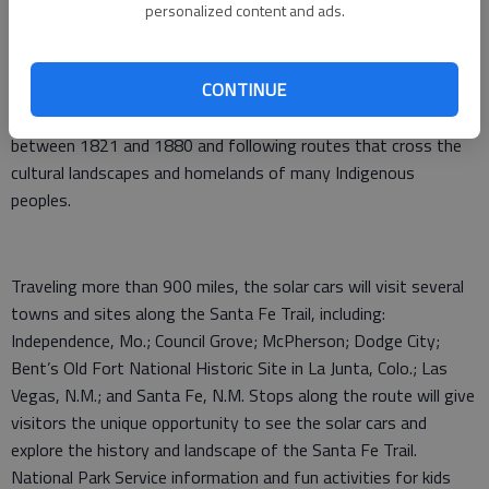
rally style event Aug. 3–7, along portions of the Santa Fe
personalized content and ads.
National Historic Trail to commemorate the Santa Fe Trail’s
200th anniversary. Participants and their solar powered
CONTINUE
vehicles will make the journey from Missouri to New Mexico,
following in the footsteps of traders who used the Trail
between 1821 and 1880 and following routes that cross the
cultural landscapes and homelands of many Indigenous
peoples.
Traveling more than 900 miles, the solar cars will visit several
towns and sites along the Santa Fe Trail, including:
Independence, Mo.; Council Grove; McPherson; Dodge City;
Bent’s Old Fort National Historic Site in La Junta, Colo.; Las
Vegas, N.M.; and Santa Fe, N.M. Stops along the route will give
visitors the unique opportunity to see the solar cars and
explore the history and landscape of the Santa Fe Trail.
National Park Service information and fun activities for kids