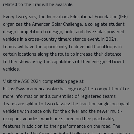
related to the Trail will be available.
Every two years, the Innovators Educational Foundation (IEF)
organizes the American Solar Challenge, a collegiate student
design competition to design, build, and drive solar-powered
vehicles in a cross-country time/distance event. In 2021,
teams will have the opportunity to drive additional loops in
certain locations along the route to increase their distance,
further showcasing the capabilities of their energy-efficient
vehicles.
Visit the ASC 2021 competition page at
https://www.americansolarchallenge.org/the-competition/ for
more information and a current list of registered teams.
Teams are split into two classes: the tradition single-occupant
vehicles with space only for the driver and the newer multi-
occupant vehicles, which are scored on their practicality
features in addition to their performance on the road. The
week prior to the American Solar Challenge, all solar cars will go