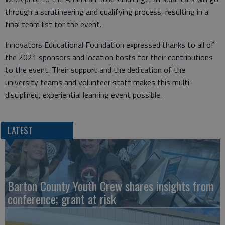
through a scrutineering and qualifying process, resulting in a
final team list for the event.
Innovators Educational Foundation expressed thanks to all of
the 2021 sponsors and location hosts for their contributions
to the event. Their support and the dedication of the
university teams and volunteer staff makes this multi-
disciplined, experiential learning event possible.
LATEST
Barton County Youth Crew shares insights from
conference; grant at risk