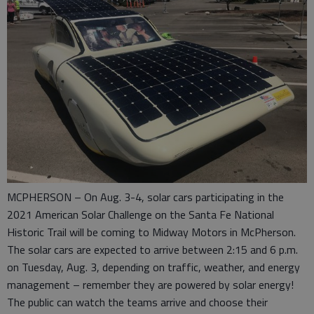
MCPHERSON – On Aug. 3-4, solar cars participating in the
2021 American Solar Challenge on the Santa Fe National
Historic Trail will be coming to Midway Motors in McPherson.
The solar cars are expected to arrive between 2:15 and 6 p.m.
on Tuesday, Aug. 3, depending on traffic, weather, and energy
management – remember they are powered by solar energy!
The public can watch the teams arrive and choose their