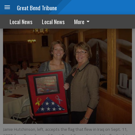
Great Bend Tribune
St. Rose auctions benefit cancer patients
Local News
Local News
More
Jamie Hutchinson, left, accepts the flag that flew in Iraq on Sept. 11,