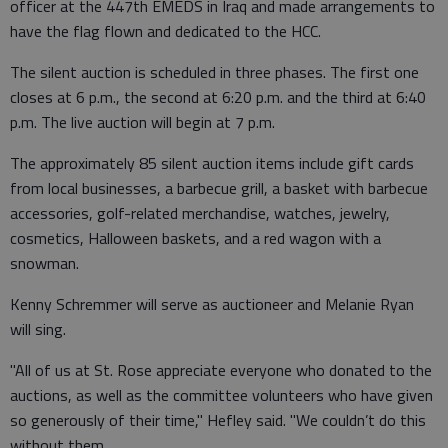
officer at the 447th EMEDS in Iraq and made arrangements to
have the flag flown and dedicated to the HCC.
The silent auction is scheduled in three phases. The first one
closes at 6 p.m., the second at 6:20 p.m. and the third at 6:40
p.m. The live auction will begin at 7 p.m.
The approximately 85 silent auction items include gift cards
from local businesses, a barbecue grill, a basket with barbecue
accessories, golf-related merchandise, watches, jewelry,
cosmetics, Halloween baskets, and a red wagon with a
snowman.
Kenny Schremmer will serve as auctioneer and Melanie Ryan
will sing.
"All of us at St. Rose appreciate everyone who donated to the
auctions, as well as the committee volunteers who have given
so generously of their time," Hefley said. "We couldn’t do this
without them.