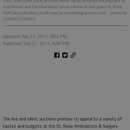
2007, from Doris Spray of Great Bend. Spray donated the flag back to
Hutchinson and the Heartland Cancer Center at last years St. Rose
Golf Classic/Auction. It will now be a revolving auction item.
- photo by
COURTESY PHOTO
Updated: Sep 27, 2011, 8:54 PM
Published: Sep 27, 2011, 8:56 PM
The live and silent auctions promise to appeal to a variety of
tastes and budgets at the St. Rose Ambulatory & Surgery