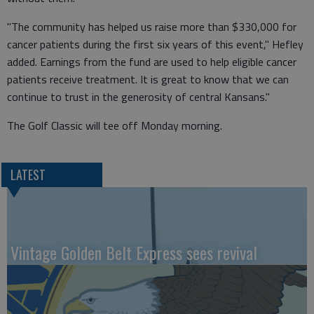
"The community has helped us raise more than $330,000 for
cancer patients during the first six years of this event," Hefley
added. Earnings from the fund are used to help eligible cancer
patients receive treatment. It is great to know that we can
continue to trust in the generosity of central Kansans."
The Golf Classic will tee off Monday morning.
LATEST
Vintage Golden Belt Express sees revival