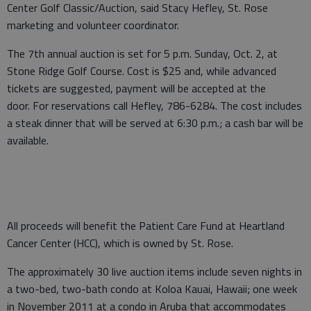
Center Golf Classic/Auction, said Stacy Hefley, St. Rose
marketing and volunteer coordinator.
The 7th annual auction is set for 5 p.m. Sunday, Oct. 2, at
Stone Ridge Golf Course. Cost is $25 and, while advanced
tickets are suggested, payment will be accepted at the
door. For reservations call Hefley, 786-6284. The cost includes
a steak dinner that will be served at 6:30 p.m.; a cash bar will be
available.
All proceeds will benefit the Patient Care Fund at Heartland
Cancer Center (HCC), which is owned by St. Rose.
The approximately 30 live auction items include seven nights in
a two-bed, two-bath condo at Koloa Kauai, Hawaii; one week
in November 2011 at a condo in Aruba that accommodates