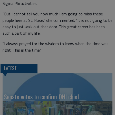
Sigma Phi activities.
"But I cannot tell you how much I am going to miss these
people here at St. Rose," she commented. "It is not going to be
easy to just walk out that door. This great career has been
such a part of my life.
"I always prayed for the wisdom to know when the time was
right. This is the time."
LATEST
Senate votes to confirm DNI chief