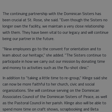
The continuing partnership with the Dominican Sisters has
been crucial at St. Rose, she said. "Even though the Sisters no
longer own the facility, we maintain a very close relationship
with them. They have been vital to our legacy and will continue
being our partner in the future.
"New employees go to the convent for orientation and to
learn about our heritage," she added. "The Sisters continue to
participate in how we carry out our mission by donating time
and money to activities such as the flu-shot clinic."
In addition to "taking a little time to re-group," Klinge said she
can now be more faithful to her church, civic and social
organizations. She will continue serving on the Dominican
Associates Council of the Dominican Sisters of Peace, as well
as the Pastoral Council in her parish. Klinge also will be able to
spend more time on craft shows, scrapbooking and Beta