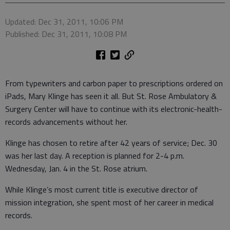
Updated: Dec 31, 2011, 10:06 PM
Published: Dec 31, 2011, 10:08 PM
From typewriters and carbon paper to prescriptions ordered on
iPads, Mary Klinge has seen it all. But St. Rose Ambulatory &
Surgery Center will have to continue with its electronic-health-
records advancements without her.
Klinge has chosen to retire after 42 years of service; Dec. 30
was her last day. A reception is planned for 2-4 p.m.
Wednesday, Jan. 4 in the St. Rose atrium.
While Klinge’s most current title is executive director of
mission integration, she spent most of her career in medical
records.