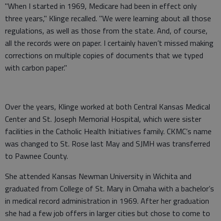
"When I started in 1969, Medicare had been in effect only
three years," Klinge recalled. "We were learning about all those
regulations, as well as those from the state. And, of course,
all the records were on paper. I certainly haven’t missed making
corrections on multiple copies of documents that we typed
with carbon paper."
Over the years, Klinge worked at both Central Kansas Medical
Center and St. Joseph Memorial Hospital, which were sister
facilities in the Catholic Health Initiatives family. CKMC’s name
was changed to St. Rose last May and SJMH was transferred
to Pawnee County.
She attended Kansas Newman University in Wichita and
graduated from College of St. Mary in Omaha with a bachelor’s
in medical record administration in 1969. After her graduation
she had a few job offers in larger cities but chose to come to