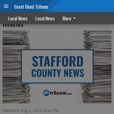
Great Bend Tribune
Stafford County Commission meeting
Local News
Local News
More
minutes
Published: Aug 4, 2025, 6:40 PM