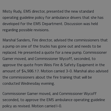
Misty Rudy, EMS director, presented the new standard
operating guideline policy for ambulance drivers that she has
developed for the EMS Department. Discussion was held
regarding possible revisions.
Marshal Sanders, Fire director, advised the commissioners that
a pump on one of the trucks has gone out and needs to be
replaced. He presented a quote for a new pump. Commissioner
Garner moved, and Commissioner Wycoff, seconded, to
approve the quote from Weis Fire & Safety Equipment in the
amount of $4,986.17. Motion carried 3-0. Marshal also advised
the commissioners about the fire training that will be
conducted Wednesday evening.
Commissioner Garner moved, and Commissioner Wycoff
seconded, to approve the EMS ambulance operating guideline
policy as revised. Motion carried l-0.