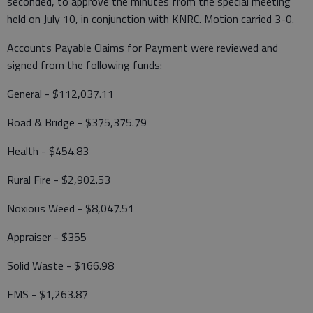
seconded, to approve the minutes from the special meeting
held on July 10, in conjunction with KNRC. Motion carried 3-0.
Accounts Payable Claims for Payment were reviewed and
signed from the following funds:
General - $112,037.11
Road & Bridge - $375,375.79
Health - $454.83
Rural Fire - $2,902.53
Noxious Weed - $8,047.51
Appraiser - $355
Solid Waste - $166.98
EMS - $1,263.87