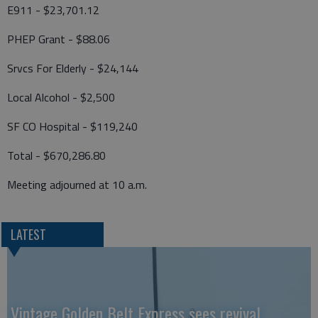
E911 - $23,701.12
PHEP Grant - $88.06
Srvcs For Elderly - $24,144
Local Alcohol - $2,500
SF CO Hospital - $119,240
Total - $670,286.80
Meeting adjourned at 10 a.m.
LATEST
Vintage Golden Belt Express sees revival