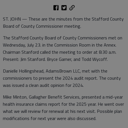
ST. JOHN — These are the minutes from the Stafford County
Board of County Commissioner meeting.
The Stafford County Board of County Commissioners met on
Wednesday, July 23. in the Commission Room in the Annex.
Chairman Stanford called the meeting to order at 8:30 a.m.
Present: Jim Stanford. Bryce Garner, and Todd Wycoff.
Danielle Hollingshead, AdamsBrown LLC, met with the
commissioners to present the 2024 audit report. The county
was issued a clean audit opinion for 2024.
Mike Minton, Gallagher Benefit Services, presented a mid-year
health insurance claims report for the 2025 year. He went over
what we will review for renewal at his next visit. Possible plan
modifications for next year were also discussed.