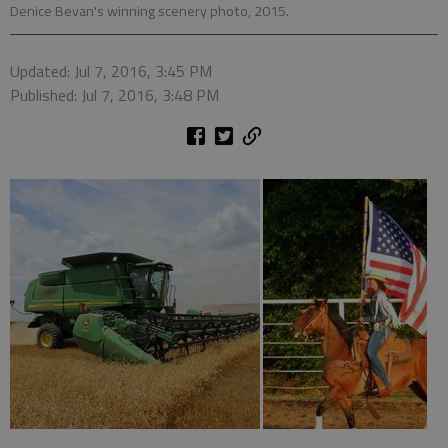
Denice Bevan's winning scenery photo, 2015.
Updated: Jul 7, 2016, 3:45 PM
Published: Jul 7, 2016, 3:48 PM