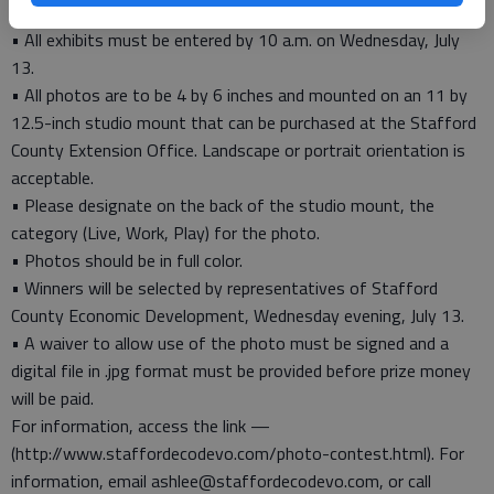
2016 Contest Rules
• All exhibits must be entered by 10 a.m. on Wednesday, July
13.
• All photos are to be 4 by 6 inches and mounted on an 11 by
12.5-inch studio mount that can be purchased at the Stafford
County Extension Office. Landscape or portrait orientation is
acceptable.
• Please designate on the back of the studio mount, the
category (Live, Work, Play) for the photo.
• Photos should be in full color.
• Winners will be selected by representatives of Stafford
County Economic Development, Wednesday evening, July 13.
• A waiver to allow use of the photo must be signed and a
digital file in .jpg format must be provided before prize money
will be paid.
For information, access the link —
(http://www.staffordecodevo.com/photo-contest.html). For
information, email ashlee@staffordecodevo.com, or call