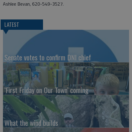
Ashlee Bevan, 620-549-3527.
LATEST
Senate votes to confirm DNI chief
‘First Friday on Our Town’ coming
What the wind builds