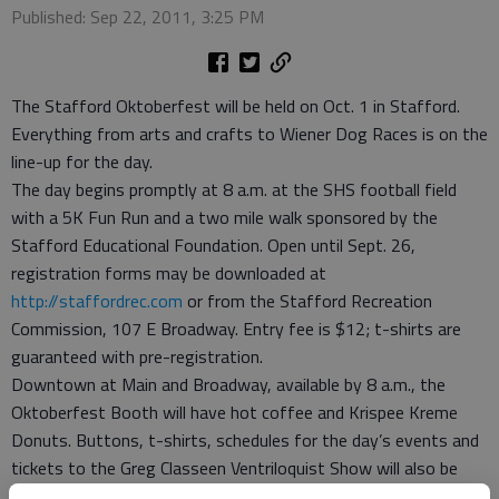
Published: Sep 22, 2011, 3:25 PM
The Stafford Oktoberfest will be held on Oct. 1 in Stafford.
Everything from arts and crafts to Wiener Dog Races is on the
line-up for the day.
The day begins promptly at 8 a.m. at the SHS football field
with a 5K Fun Run and a two mile walk sponsored by the
Stafford Educational Foundation. Open until Sept. 26,
registration forms may be downloaded at
http://staffordrec.com
or from the Stafford Recreation
Commission, 107 E Broadway. Entry fee is $12; t-shirts are
guaranteed with pre-registration.
Downtown at Main and Broadway, available by 8 a.m., the
Oktoberfest Booth will have hot coffee and Krispee Kreme
Donuts. Buttons, t-shirts, schedules for the day’s events and
tickets to the Greg Classeen Ventriloquist Show will also be
available at the booth.