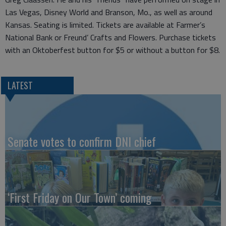
Las Vegas, Disney World and Branson, Mo., as well as around
Kansas. Seating is limited. Tickets are available at Farmer’s
National Bank or Freund’ Crafts and Flowers. Purchase tickets
with an Oktoberfest button for $5 or without a button for $8.
LATEST
Senate votes to confirm DNI chief
‘First Friday on Our Town’ coming