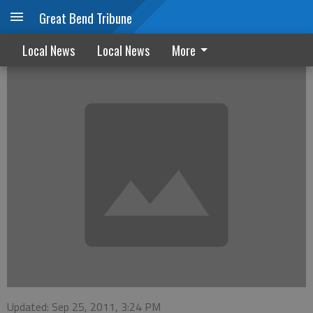
Great Bend Tribune
Stafford Oktoberfest set for October 1st
Local News
Local News
More
Updated: Sep 25, 2011, 3:24 PM