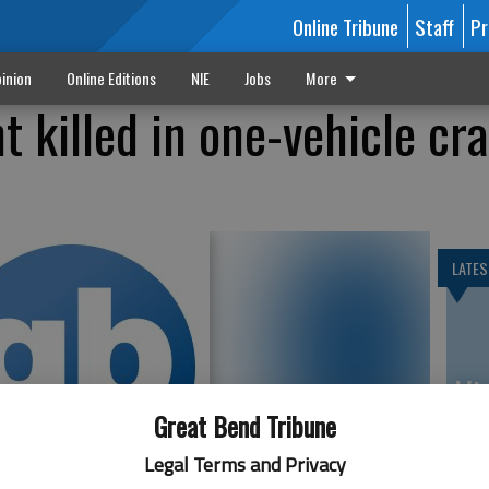
Online Tribune
Staff
Pr
inion
Online Editions
NIE
Jobs
More
t killed in one-vehicle cr
LATES
Vi
Ex
Great Bend Tribune
Legal Terms and Privacy