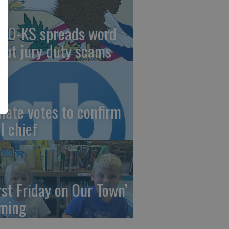
AO-KS spreads word
out jury duty scams
nate votes to confirm
I chief
irst Friday on Our Town’
ming