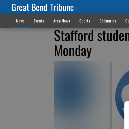
Great Bend Tribune
News
Events
Area News
Sports
Obituaries
Op
Stafford studen
Monday