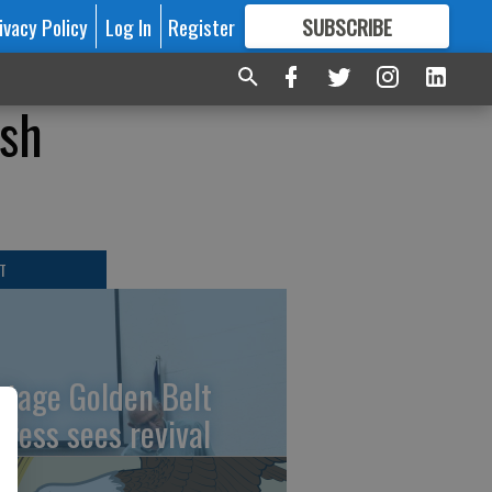
ivacy Policy
Log In
Register
SUBSCRIBE
FOR
MORE
GREAT CONTENT
ash
T
ntage Golden Belt
press sees revival