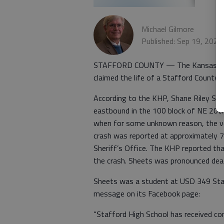
Michael Gilmore
Published: Sep 19, 2022
STAFFORD COUNTY — The Kansas Highwa
claimed the life of a Stafford County 
According to the KHP, Shane Riley Shee
eastbound in the 100 block of NE 20th
when for some unknown reason, the vehi
crash was reported at approximately 7
Sheriff’s Office. The KHP reported tha
the crash. Sheets was pronounced dea
Sheets was a student at USD 349 Staff
message on its Facebook page:
“Stafford High School has received con