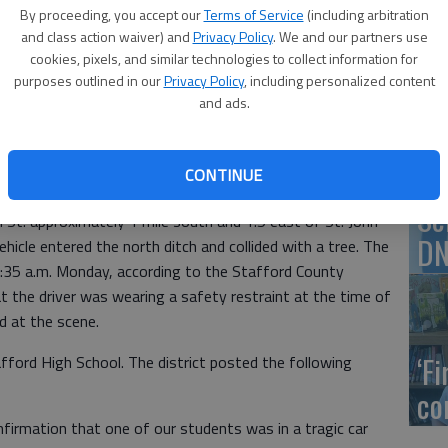
By proceeding, you accept our
Terms of Service
(including arbitration
and class action waiver) and
Privacy Policy
. We and our partners use
US
cookies, pixels, and similar technologies to collect information for
, 10:24 PM
purposes outlined in our
Privacy Policy
, including personalized content
ab
and ads.
y Patrol is investigating a one-vehicle crash that
high school student early Monday.
CONTINUE
ts, 16, of St. John, was driving a 2000 Pontiac Bonneville
Se
 St. approximately 1 mile south and 1.5 east of St. John
DN
cle entered the north ditch and collided with a tree. The
:35 a.m. Monday, according to the Stafford County
t the driver was wearing a safety restraint at the time of
d at the scene.
‘F
ord High School. The district posted the following
co
firmation that one of our students was in a tragic car