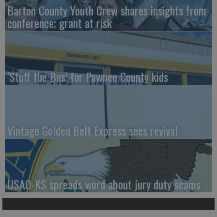
Barton County Youth Crew shares insights from
conference; grant at risk
‘Stuff the Bus’ for Pawnee County kids
Vintage Golden Belt Express sees revival
USAO-KS spreads word about jury duty scams