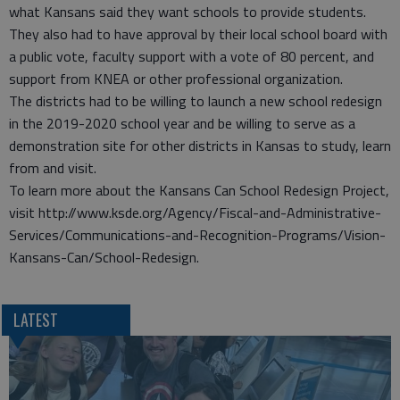
what Kansans said they want schools to provide students.
They also had to have approval by their local school board with
a public vote, faculty support with a vote of 80 percent, and
support from KNEA or other professional organization.
The districts had to be willing to launch a new school redesign
in the 2019-2020 school year and be willing to serve as a
demonstration site for other districts in Kansas to study, learn
from and visit.
To learn more about the Kansans Can School Redesign Project,
visit http://www.ksde.org/Agency/Fiscal-and-Administrative-
Services/Communications-and-Recognition-Programs/Vision-
Kansans-Can/School-Redesign.
LATEST