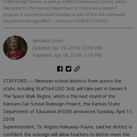
Stafford High School, as well as Stafford Elementary School, will be
taking part in the Kansas Department of Educations Gemini II
program, it was announced Tuesday, as part of the the statewide
education redesign effort.
- photo by COURTESY PHOTO
Veronica Coons
Updated: Apr 19, 2018, 12:00 AM
Published: Apr 18, 2018, 7:16 PM
STAFFORD — Nineteen school districts from across the
state, including Stafford USD 349, will take part in Gemini II:
The Space Walk Begins, which is the next round of the
Kansans Can School Redesign Project, the Kansas State
Department of Education (KSDE) announced Tuesday, April 17,
2018.
Superintendent, Dr. Angela Holloway-Payne, said her district is
confident the redesign will allow teachers to better meet the