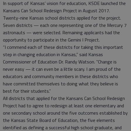
In support of Kansas’ vision for education, KSDE launched the
Kansans Can School Redesign Project in August 2017.
Twenty-nine Kansas school districts applied for the project.
Seven districts — each one representing one of the Mercury 7
astronauts — were selected. Remaining applicants had the
opportunity to participate in the Gemini I Project.
“I commend each of these districts for taking this important
step in changing education in Kansas,” said Kansas
Commissioner of Education Dr. Randy Watson. “Change is
never easy — it can even be a little scary. I am proud of the
educators and community members in these districts who
have committed themselves to doing what they believe is
best for their students.”
All districts that applied for the Kansans Can School Redesign
Project had to agree to redesign at least one elementary and
one secondary school around the five outcomes established by
the Kansas State Board of Education, the five elements
identified as defining a successful high school graduate, and