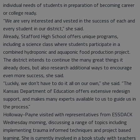
individual needs of students in preparation of becoming career
or college ready.
“We are very interested and vested in the success of each and
every student in our district,” she said.
Already, Stafford High School offers unique programs,
including a science class where students participate in a
combined hydroponic and aquaponic food production project.
The district intends to continue the many great things it
already does, but also research additional ways to encourage
even more success, she said.
“Luckily, we don’t have to do it all on our own,” she said. “The
Kansas Department of Education offers extensive redesign
support, and makes many experts available to us to guide us in
the process.”
Holloway-Payne visited with representatives from ESSDACK
Wednesday morning, discussing a range of topics including
implementing trauma informed techniques and project based
learning. She is currently involved in a book study with teachers