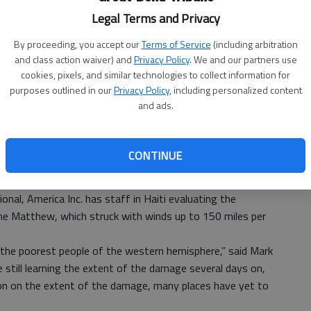
US
Legal Terms and Privacy
ab
By proceeding, you accept our
Terms of Service
(including arbitration
and class action waiver) and
Privacy Policy
. We and our partners use
cookies, pixels, and similar technologies to collect information for
purposes outlined in our
Privacy Policy
, including personalized content
and ads.
CONTINUE
l, America Inc. has staff in Haiti evaluating the
e Matthew, which struck with winds up to 150 miles per
he poorest people of the western hemisphere,” said Mark
still learning the extent of the damage several days on,
ion on the extent of the damage, many places have yet to