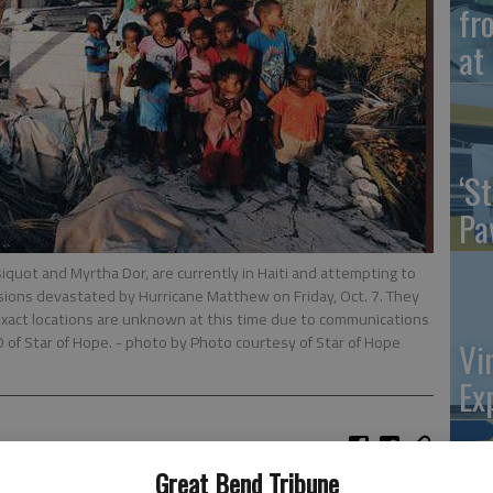
fr
at 
‘St
Pa
iquot and Myrtha Dor, are currently in Haiti and attempting to
sions devastated by Hurricane Matthew on Friday, Oct. 7. They
exact locations are unknown at this time due to communications
O of Star of Hope.
- photo by Photo courtesy of Star of Hope
Vi
Ex
Great Bend Tribune