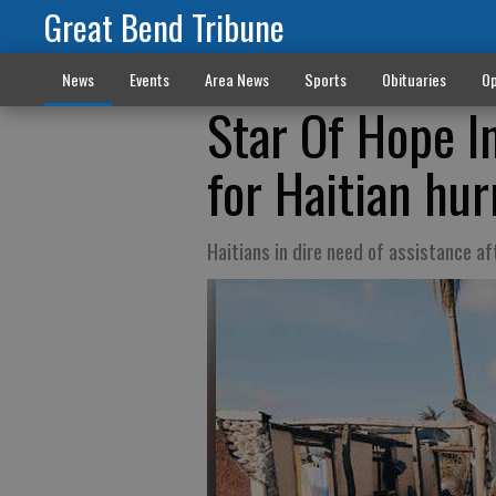
Great Bend Tribune
News
Events
Area News
Sports
Obituaries
Op
Star Of Hope In
for Haitian hur
Haitians in dire need of assistance a