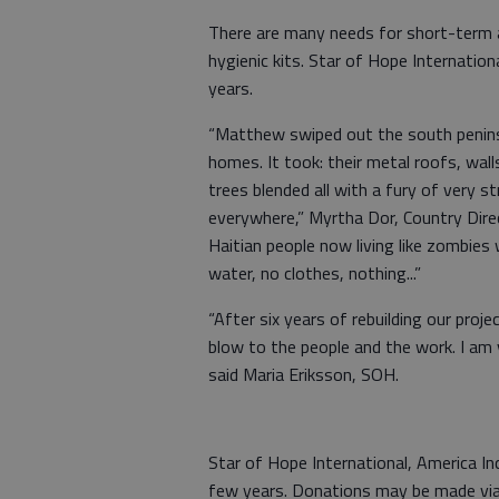
There are many needs for short-term 
hygienic kits. Star of Hope Internation
years.
“Matthew swiped out the south peninsu
homes. It took: their metal roofs, wal
trees blended all with a fury of very s
everywhere,” Myrtha Dor, Country Dire
Haitian people now living like zombies
water, no clothes, nothing...”
“After six years of rebuilding our proj
blow to the people and the work. I am
said Maria Eriksson, SOH.
Star of Hope International, America Inc
few years. Donations may be made via