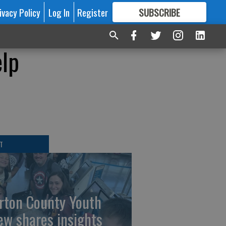
ivacy Policy
Log In
Register
SUBSCRIBE
FOR
MORE
GREAT CONTENT
elp
T
rton County Youth
ew shares insights