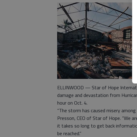
ELLINWOOD — Star of Hope Internationa
damage and devastation from Hurrican
hour on Oct. 4.
“The storm has caused misery among t
Presson, CEO of Star of Hope. “We are 
it takes so long to get back informat
be reached.”