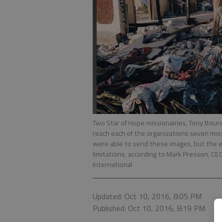
Two Star of Hope missionairies, Tony Bours
reach each of the organizations seven mis
were able to send these images, but the 
limitations, according to Mark Presson, CE
International
Updated: Oct 10, 2016, 8:05 PM
Published: Oct 10, 2016, 8:19 PM