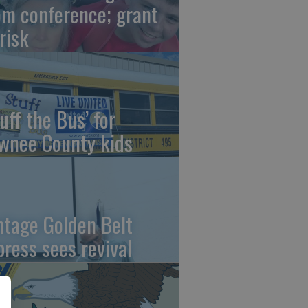
om conference; grant
risk
uff the Bus’ for
wnee County kids
ntage Golden Belt
press sees revival