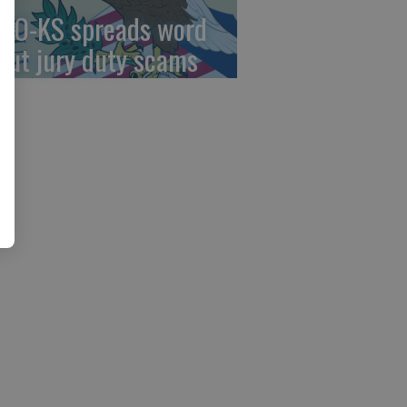
AO-KS spreads word
out jury duty scams