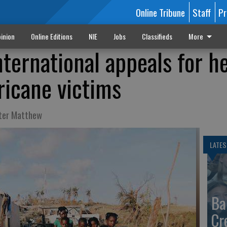
Online Tribune
Staff
Pr
inion
Online Editions
NIE
Jobs
Classifieds
More
ternational appeals for h
ricane victims
fter Matthew
LATES
Ba
Cr