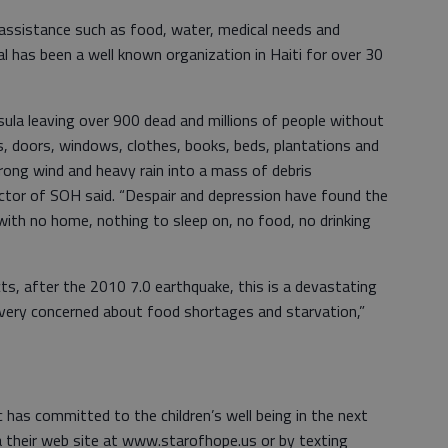
assistance such as food, water, medical needs and
al has been a well known organization in Haiti for over 30
la leaving over 900 dead and millions of people without
ls, doors, windows, clothes, books, beds, plantations and
trong wind and heavy rain into a mass of debris
ctor of SOH said. “Despair and depression have found the
 with no home, nothing to sleep on, no food, no drinking
ects, after the 2010 7.0 earthquake, this is a devastating
 very concerned about food shortages and starvation,”
 has committed to the children’s well being in the next
 their web site at www.starofhope.us or by texting