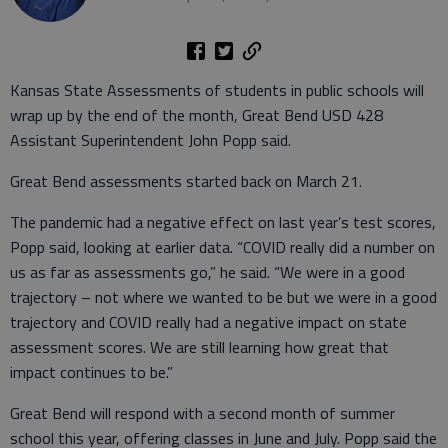
Kansas State Assessments of students in public schools will
wrap up by the end of the month, Great Bend USD 428
Assistant Superintendent John Popp said.
Great Bend assessments started back on March 21.
The pandemic had a negative effect on last year’s test scores,
Popp said, looking at earlier data. “COVID really did a number on
us as far as assessments go,” he said. “We were in a good
trajectory – not where we wanted to be but we were in a good
trajectory and COVID really had a negative impact on state
assessment scores. We are still learning how great that
impact continues to be.”
Great Bend will respond with a second month of summer
school this year, offering classes in June and July. Popp said the