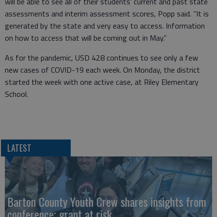
will be able to see all of their students’ current and past state
assessments and interim assessment scores, Popp said. “It is
generated by the state and very easy to access. Information
on how to access that will be coming out in May.”
As for the pandemic, USD 428 continues to see only a few
new cases of COVID-19 each week. On Monday, the district
started the week with one active case, at Riley Elementary
School.
LATEST
Barton County Youth Crew shares insights from
conference; grant at risk