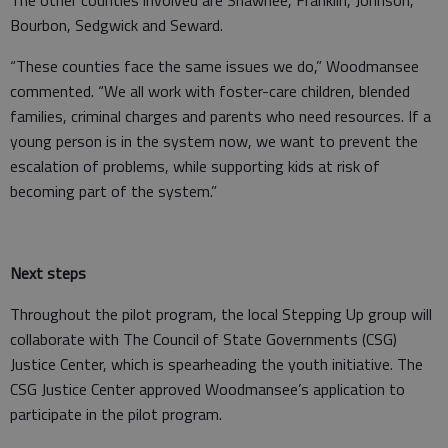
The other counties involved are Shawnee, Franklin, Johnson,
Bourbon, Sedgwick and Seward.
“These counties face the same issues we do,” Woodmansee
commented. “We all work with foster-care children, blended
families, criminal charges and parents who need resources. If a
young person is in the system now, we want to prevent the
escalation of problems, while supporting kids at risk of
becoming part of the system.”
Next steps
Throughout the pilot program, the local Stepping Up group will
collaborate with The Council of State Governments (CSG)
Justice Center, which is spearheading the youth initiative. The
CSG Justice Center approved Woodmansee’s application to
participate in the pilot program.