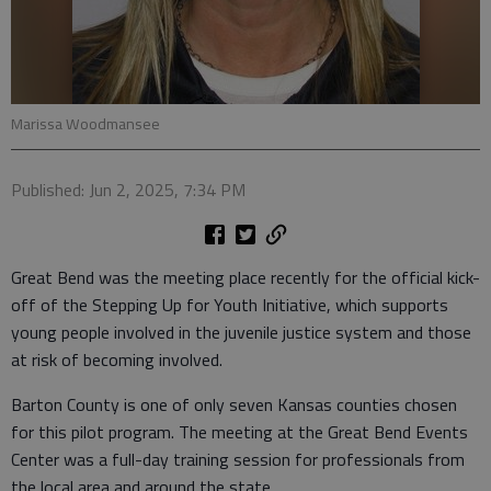
Marissa Woodmansee
Published: Jun 2, 2025, 7:34 PM
Great Bend was the meeting place recently for the official kick-
off of the Stepping Up for Youth Initiative, which supports
young people involved in the juvenile justice system and those
at risk of becoming involved.
Barton County is one of only seven Kansas counties chosen
for this pilot program. The meeting at the Great Bend Events
Center was a full-day training session for professionals from
the local area and around the state.