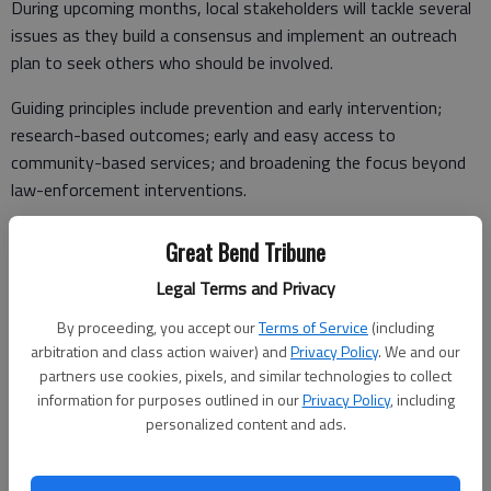
During upcoming months, local stakeholders will tackle several
issues as they build a consensus and implement an outreach
plan to seek others who should be involved.
Guiding principles include prevention and early intervention;
research-based outcomes; early and easy access to
community-based services; and broadening the focus beyond
law-enforcement interventions.
Great Bend Tribune
“All of us appreciate CSG and its efforts to support young
Legal Terms and Privacy
people,” Woodmansee said. “Our group plans to meet monthly
By proceeding, you accept our
Terms of Service
(including
as we grow this program locally.”
arbitration and class action waiver) and
Privacy Policy
. We and our
partners use cookies, pixels, and similar technologies to collect
information for purposes outlined in our
Privacy Policy
, including
The CSG Justice Center
personalized content and ads.
Audra Goldsmith, CSG Justice Center project manager of the