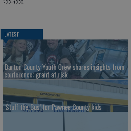
793-1930.
LATEST
Barton County Youth Crew shares insights from
conference; grant at risk
‘Stuff the Bus’ for Pawnee County kids