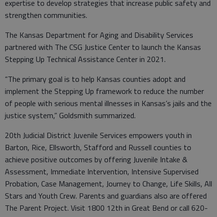
expertise to develop strategies that increase public safety and
strengthen communities.
The Kansas Department for Aging and Disability Services
partnered with The CSG Justice Center to launch the Kansas
Stepping Up Technical Assistance Center in 2021.
“The primary goal is to help Kansas counties adopt and
implement the Stepping Up framework to reduce the number
of people with serious mental illnesses in Kansas’s jails and the
justice system,” Goldsmith summarized.
20th Judicial District Juvenile Services empowers youth in
Barton, Rice, Ellsworth, Stafford and Russell counties to
achieve positive outcomes by offering Juvenile Intake &
Assessment, Immediate Intervention, Intensive Supervised
Probation, Case Management, Journey to Change, Life Skills, All
Stars and Youth Crew. Parents and guardians also are offered
The Parent Project. Visit 1800 12th in Great Bend or call 620-