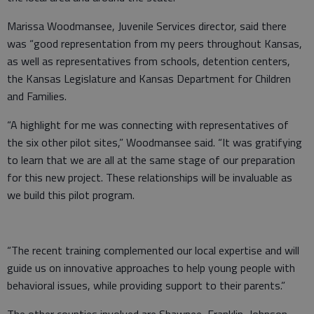
Marissa Woodmansee, Juvenile Services director, said there
was “good representation from my peers throughout Kansas,
as well as representatives from schools, detention centers,
the Kansas Legislature and Kansas Department for Children
and Families.
“A highlight for me was connecting with representatives of
the six other pilot sites,” Woodmansee said. “It was gratifying
to learn that we are all at the same stage of our preparation
for this new project. These relationships will be invaluable as
we build this pilot program.
“The recent training complemented our local expertise and will
guide us on innovative approaches to help young people with
behavioral issues, while providing support to their parents.”