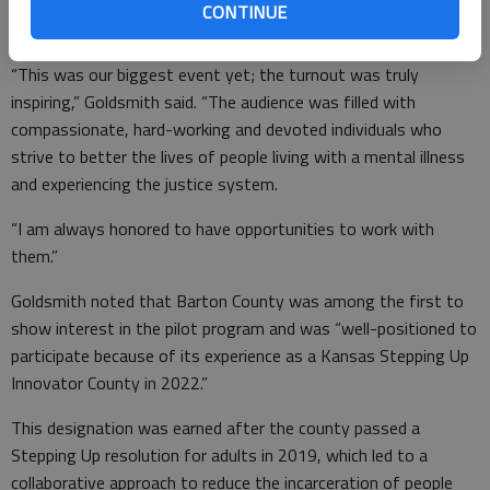
Behavioral Health Division, reported that approximately 100
CONTINUE
people attended the May 13 training in Great Bend.
“This was our biggest event yet; the turnout was truly
inspiring,” Goldsmith said. “The audience was filled with
compassionate, hard-working and devoted individuals who
strive to better the lives of people living with a mental illness
and experiencing the justice system.
“I am always honored to have opportunities to work with
them.”
Goldsmith noted that Barton County was among the first to
show interest in the pilot program and was “well-positioned to
participate because of its experience as a Kansas Stepping Up
Innovator County in 2022.”
This designation was earned after the county passed a
Stepping Up resolution for adults in 2019, which led to a
collaborative approach to reduce the incarceration of people