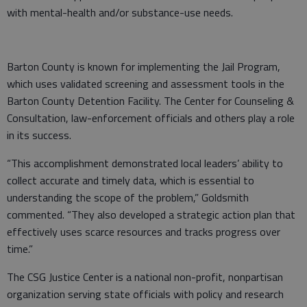
with mental-health and/or substance-use needs.
Barton County is known for implementing the Jail Program,
which uses validated screening and assessment tools in the
Barton County Detention Facility. The Center for Counseling &
Consultation, law-enforcement officials and others play a role
in its success.
“This accomplishment demonstrated local leaders’ ability to
collect accurate and timely data, which is essential to
understanding the scope of the problem,” Goldsmith
commented. “They also developed a strategic action plan that
effectively uses scarce resources and tracks progress over
time.”
The CSG Justice Center is a national non-profit, nonpartisan
organization serving state officials with policy and research