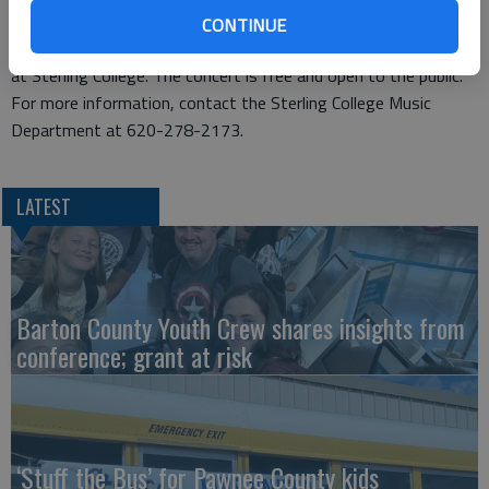
The choral ensembles are under the direction of Mark Clark,
CONTINUE
director of choral activities and assistant professor of music
at Sterling College. The concert is free and open to the public.
For more information, contact the Sterling College Music
Department at 620-278-2173.
LATEST
Barton County Youth Crew shares insights from
conference; grant at risk
‘Stuff the Bus’ for Pawnee County kids