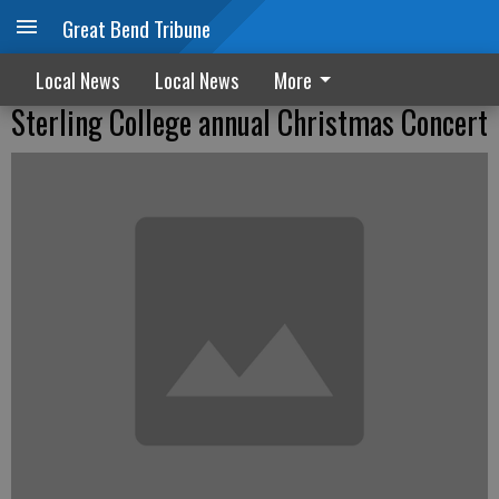
Great Bend Tribune
Local News
Local News
More
Sterling College annual Christmas Concert