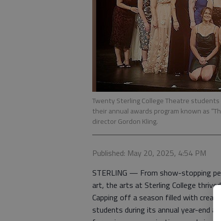
Twenty Sterling College Theatre students 
their annual awards program known as “The
director Gordon Kling.
Published: May 20, 2025, 4:54 PM
STERLING — From show-stopping perf
art, the arts at Sterling College thriv
Capping off a season filled with creat
students during its annual year-end art