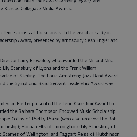
e team continued their award-winning legacy, and
he Kansas Collegiate Media Awards.
llence across all these areas. In the visual arts, Ryan
Leadership Award, presented by art faculty Sean Engler and
Director Larry Brownlee, who awarded the Mr. and Mrs.
Lily Stansbury of Lyons and the Frank William
lee of Sterling. The Louie Armstrong Jazz Band Award
 and the Symphonic Band Servant Leadership Award was
 and Sean Foster presented the Leon Akin Choir Award to
warded the Barbara Thompson Endowed Music Scholarship
pper Collins of Pretty Prairie (who also received the Bob
arship); Hannah Ellis of Cunningham; Lily Stansbury of
ip Starnes of Wellington; and Taggart Reiss of Hutchinson.