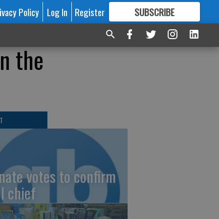
ivacy Policy
Log In
Register
SUBSCRIBE
FOR
MORE
GREAT CONTENT
in the
T
nate votes to confirm
I chief