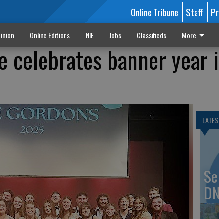
Online Tribune
Staff
Pr
inion
Online Editions
NIE
Jobs
Classifieds
More
e celebrates banner year 
LATES
Se
DN