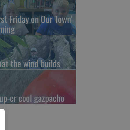
irst Friday on Our Town’
ming
at the wind builds
up-er cool gazpacho