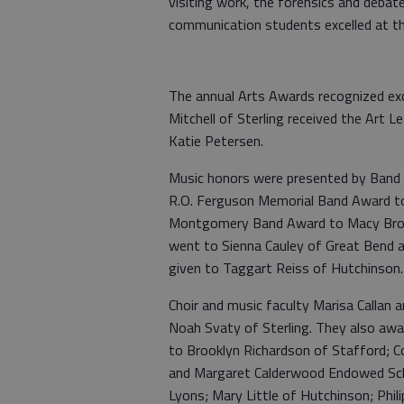
visiting work, the forensics and debat
communication students excelled at t
The annual Arts Awards recognized exce
Mitchell of Sterling received the Art 
Katie Petersen.
Music honors were presented by Band 
R.O. Ferguson Memorial Band Award to 
Montgomery Band Award to Macy Brown
went to Sienna Cauley of Great Bend
given to Taggart Reiss of Hutchinson.
Choir and music faculty Marisa Callan
Noah Svaty of Sterling. They also a
to Brooklyn Richardson of Stafford; Co
and Margaret Calderwood Endowed Schol
Lyons; Mary Little of Hutchinson; Phil