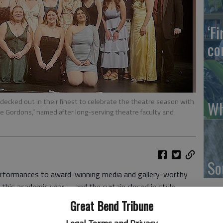
‘F
co
decked out in their finest to celebrate the theatre season with
Wh
 Gordons,” named after long-serving theatre faculty and
So
ormances to award-winning media and gallery-worthy
ed this academic year —and the curtain closed in style.
ivity and achievement, the College honored 20 standout
Great Bend Tribune
s awards, recognizing excellence in music, theatre,