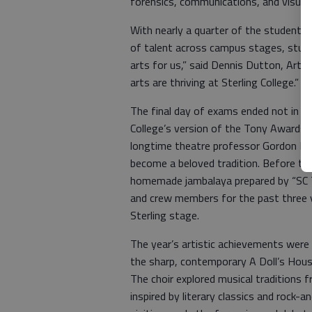
forensics, communications, and visual 
With nearly a quarter of the student b
of talent across campus stages, studi
arts for us,” said Dennis Dutton, Arts 
arts are thriving at Sterling College.”
The final day of exams ended not in si
College’s version of the Tony Awards,
longtime theatre professor Gordon Kl
become a beloved tradition. Before th
homemade jambalaya prepared by “SC 
and crew members for the past three ye
Sterling stage.
The year’s artistic achievements were 
the sharp, contemporary A Doll’s Hous
The choir explored musical traditions 
inspired by literary classics and rock-a