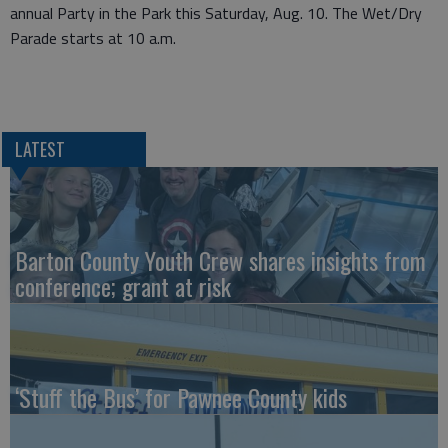
annual Party in the Park this Saturday, Aug. 10. The Wet/Dry
Parade starts at 10 a.m.
LATEST
Barton County Youth Crew shares insights from
conference; grant at risk
‘Stuff the Bus’ for Pawnee County kids