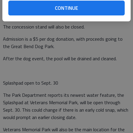
canine swimmers but less safe for human swimmers,
CONTINUE
Hammeke explained.
The concession stand will also be closed.
Admission is a $5 per dog donation, with proceeds going to
the Great Bend Dog Park.
After the dog event, the pool will be drained and cleaned.
Splashpad open to Sept. 30
The Park Department reports its newest water feature, the
Splashpad at Veterans Memorial Park, will be open through
Sept. 30. This could change if there is an early cold snap, which
would prompt an earlier closing date.
Veterans Memorial Park will also be the main location for the