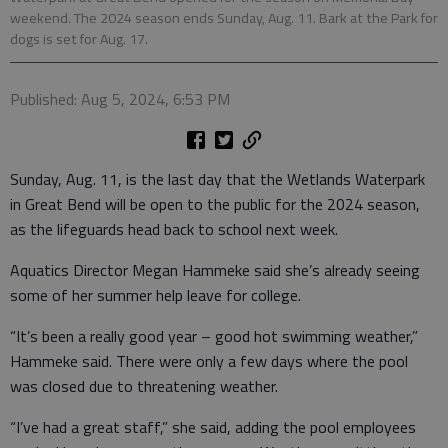
weekend. The 2024 season ends Sunday, Aug. 11. Bark at the Park for
dogs is set for Aug. 17.
Published: Aug 5, 2024, 6:53 PM
Sunday, Aug. 11, is the last day that the Wetlands Waterpark
in Great Bend will be open to the public for the 2024 season,
as the lifeguards head back to school next week.
Aquatics Director Megan Hammeke said she’s already seeing
some of her summer help leave for college.
“It’s been a really good year – good hot swimming weather,”
Hammeke said. There were only a few days where the pool
was closed due to threatening weather.
“I’ve had a great staff,” she said, adding the pool employees