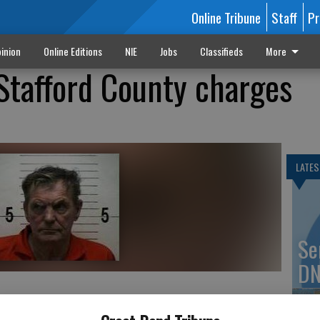
Online Tribune
Staff
Pr
inion
Online Editions
NIE
Jobs
Classifieds
More
Stafford County charges
LATES
Se
DN