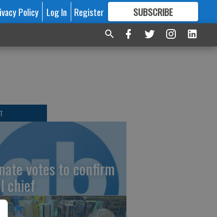
ivacy Policy
Log In
Register
SUBSCRIBE
FOR
MORE
GREAT CONTENT
T
nate votes to confirm
I chief