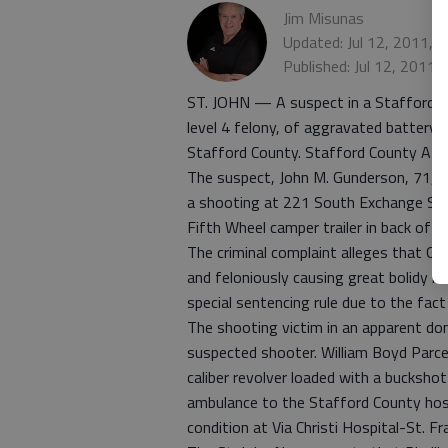
Jim Misunas
Updated: Jul 12, 2011, 
Published: Jul 12, 2011,
ST. JOHN — A suspect in a Stafford C
level 4 felony, of aggravated battery wi
Stafford County. Stafford County Atto
The suspect, John M. Gunderson, 71, is
a shooting at 221 South Exchange Stree
Fifth Wheel camper trailer in back of 
The criminal complaint alleges that Gun
and feloniously causing great bolidy h
special sentencing rule due to the fac
The shooting victim in an apparent dom
suspected shooter. William Boyd Parcell
caliber revolver loaded with a buckshot
ambulance to the Stafford County hospita
condition at Via Christi Hospital-St. Fr