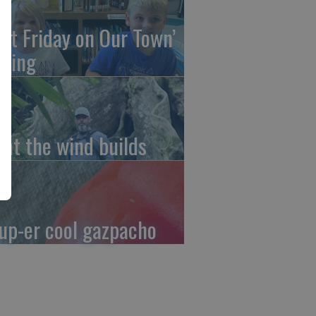
irst Friday on Our Town’
ming
at the wind builds
up-er cool gazpacho