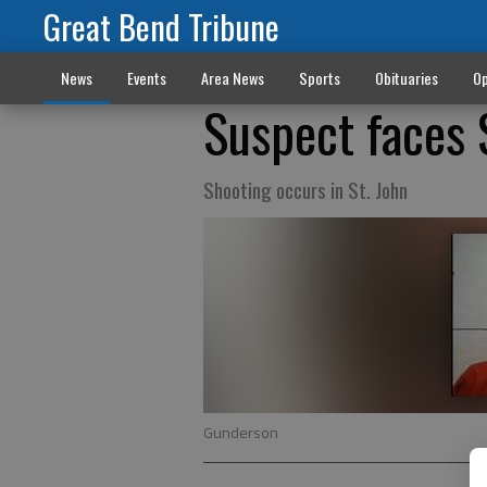
Great Bend Tribune
News
Events
Area News
Sports
Obituaries
Op
Suspect faces 
Shooting occurs in St. John
Gunderson