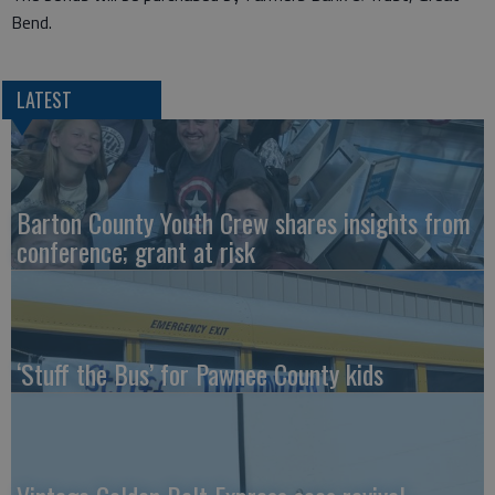
Bend.
LATEST
Barton County Youth Crew shares insights from
conference; grant at risk
‘Stuff the Bus’ for Pawnee County kids