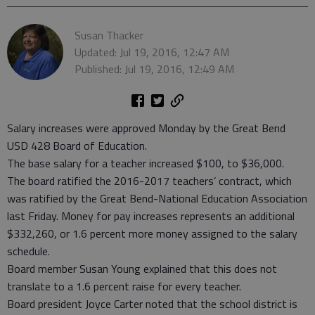
Susan Thacker
Updated: Jul 19, 2016, 12:47 AM
Published: Jul 19, 2016, 12:49 AM
Salary increases were approved Monday by the Great Bend
USD 428 Board of Education.
The base salary for a teacher increased $100, to $36,000.
The board ratified the 2016-2017 teachers’ contract, which
was ratified by the Great Bend-National Education Association
last Friday. Money for pay increases represents an additional
$332,260, or 1.6 percent more money assigned to the salary
schedule.
Board member Susan Young explained that this does not
translate to a 1.6 percent raise for every teacher.
Board president Joyce Carter noted that the school district is