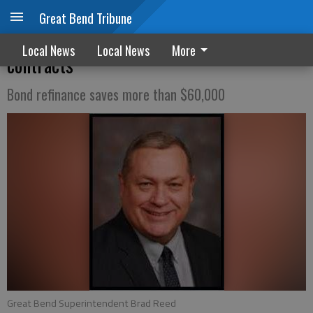
Great Bend Tribune
Teachers, school board, approve new
Local News
Local News
More
contracts
Bond refinance saves more than $60,000
Great Bend Superintendent Brad Reed