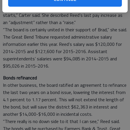
was some confusion in relation to the December action.
“Not everyone was clear when the superintendent’s contract
starts,” Carter said. She described Reed’s last pay increase as
an “adjustment” rather than a “raise.”
“The board is certainly united in their support of Brad,” she said.
The Great Bend Tribune requested administrative salary
information earlier this year. Reed’s salary was $120,000 for
2014-2015 and $127,600 for 2015-2016. Assistant
superintendents’ salaries were $94,085 in 2014-2015 and
$95,026 in 2015-2016.
Bonds refinanced
In other business, the board ratified an agreement to refinance
the last two years on a bond issue, lowering the interest from
4.1 percent to 1.17 percent. This will not extend the length of
the bond, but will save the district $62,363 in interest and
another $14,000-$16,000 in incidental costs.
“There really is no down side to it that I can see,” Reed said.
The bonds will be purchased by Farmers Bank & Trust, Great