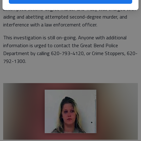
each in lieu of $250,000 bond. Gonzalez was charged with
attempted second-degree murder and Tracy was charged with
aiding and abetting attempted second-degree murder, and
interference with a law enforcement officer.
This investigation is still on-going. Anyone with additional
information is urged to contact the Great Bend Police
Department by calling 620-793-4120, or Crime Stoppers, 620-
792-1300.