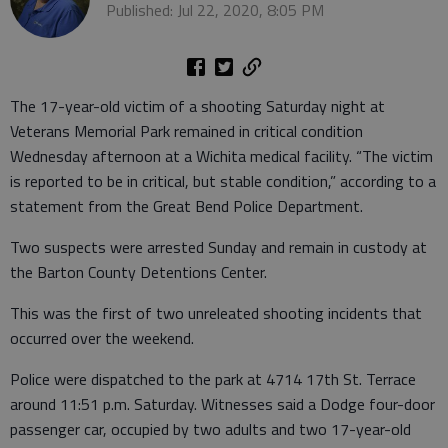
Published: Jul 22, 2020, 8:05 PM
The 17-year-old victim of a shooting Saturday night at
Veterans Memorial Park remained in critical condition
Wednesday afternoon at a Wichita medical facility. “The victim
is reported to be in critical, but stable condition,” according to a
statement from the Great Bend Police Department.
Two suspects were arrested Sunday and remain in custody at
the Barton County Detentions Center.
This was the first of two unreleated shooting incidents that
occurred over the weekend.
Police were dispatched to the park at 4714 17th St. Terrace
around 11:51 p.m. Saturday. Witnesses said a Dodge four-door
passenger car, occupied by two adults and two 17-year-old