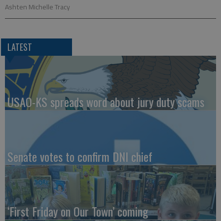
Ashten Michelle Tracy
LATEST
USAO-KS spreads word about jury duty scams
Senate votes to confirm DNI chief
‘First Friday on Our Town’ coming