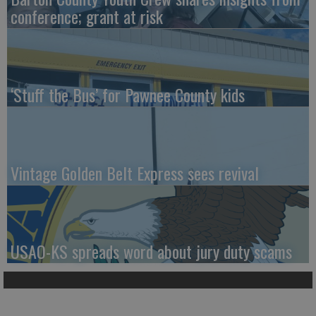
conference; grant at risk
‘Stuff the Bus’ for Pawnee County kids
Vintage Golden Belt Express sees revival
USAO-KS spreads word about jury duty scams