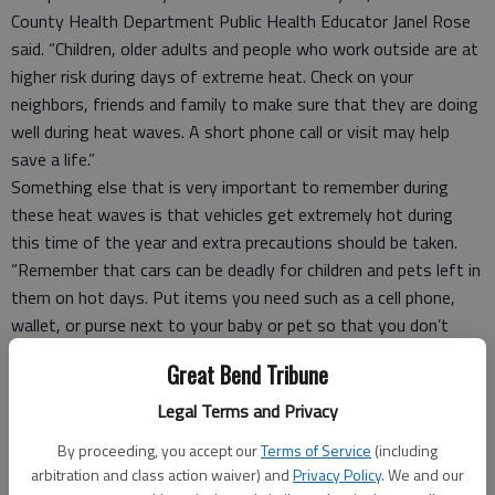
County Health Department Public Health Educator Janel Rose
said. “Children, older adults and people who work outside are at
higher risk during days of extreme heat. Check on your
neighbors, friends and family to make sure that they are doing
well during heat waves. A short phone call or visit may help
save a life.”
Something else that is very important to remember during
these heat waves is that vehicles get extremely hot during
this time of the year and extra precautions should be taken.
“Remember that cars can be deadly for children and pets left in
them on hot days. Put items you need such as a cell phone,
wallet, or purse next to your baby or pet so that you don’t
forget to take them out of the vehicle as soon as you have
Great Bend Tribune
parked.” Rose said.
She also mentioned that it is important to plan outside
Legal Terms and Privacy
activities for early morning or later in the day, to avoid being
By proceeding, you accept our
Terms of Service
(including
outdoors from about noon to 5 p.m. when temperatures are
arbitration and class action waiver) and
Privacy Policy
. We and our
usually highest and to drink plenty of water and avoid caffeine