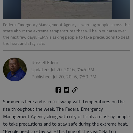
Federal Emergency Management Agency is warning people across the
state about the extreme temperatures that will be in our area over
the next few days. FEMA is asking people to take precautions to beat
the heat and stay safe.
Russell Edem
Updated: Jul 20, 2016, 7:46 PM
Published: Jul 20, 2016, 7:50 PM
Summer is here and is in full swing with temperatures on the
rise throughout the week. The Federal Emergency
Management Agency along with city officials are asking people
to take precautions and to stay safe during the extreme heat.
“People need to stay safe this time of the year,” Barton