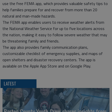
use the free FEMA app, which provides valuable safety tips to
help families prepare for and recover from more than 20
natural and man-made hazards.
The FEMA app enables users to receive weather alerts from
the National Weather Service for up to five locations across
the nation, making it easy to follow severe weather that may
be threatening family and friends.
The app also provides family communication plans,
customizable checklist of emergency supplies, and maps of
open shelters and disaster recovery centers. The app is
available on the Apple App Store and on Google Play.
LATEST
Barton County Youth Crew shares insights from