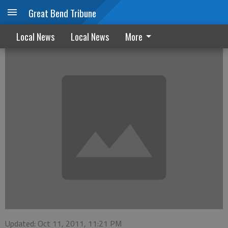
Great Bend Tribune
Treaders hosts event for Invest in Kids
Local News
Local News
More
Updated: Oct 11, 2011, 11:21 PM