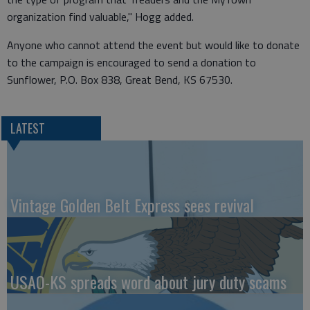
organization find valuable," Hogg added.
Anyone who cannot attend the event but would like to donate
to the campaign is encouraged to send a donation to
Sunflower, P.O. Box 838, Great Bend, KS 67530.
LATEST
Vintage Golden Belt Express sees revival
USAO-KS spreads word about jury duty scams