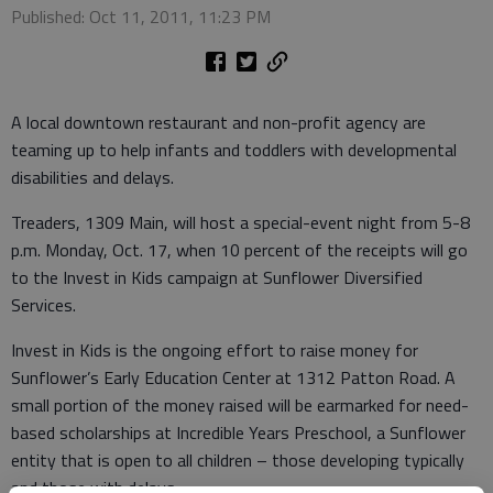
Published: Oct 11, 2011, 11:23 PM
A local downtown restaurant and non-profit agency are
teaming up to help infants and toddlers with developmental
disabilities and delays.
Treaders, 1309 Main, will host a special-event night from 5-8
p.m. Monday, Oct. 17, when 10 percent of the receipts will go
to the Invest in Kids campaign at Sunflower Diversified
Services.
Invest in Kids is the ongoing effort to raise money for
Sunflower’s Early Education Center at 1312 Patton Road. A
small portion of the money raised will be earmarked for need-
based scholarships at Incredible Years Preschool, a Sunflower
entity that is open to all children – those developing typically
and those with delays.