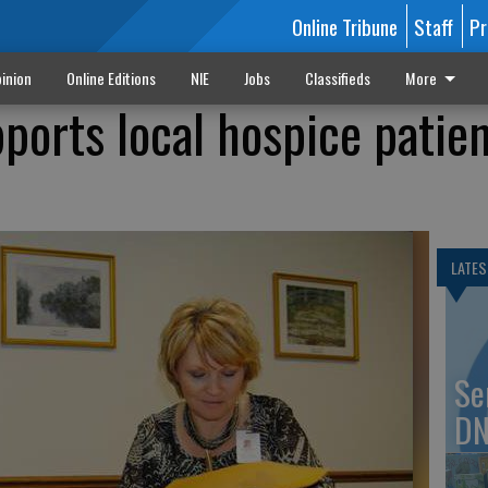
Online Tribune
Staff
Pr
inion
Online Editions
NIE
Jobs
Classifieds
More
pports local hospice patien
LATES
Se
DN