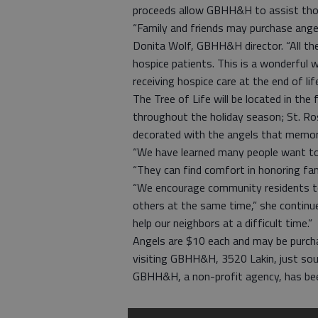
proceeds allow GBHH&H to assist thos
“Family and friends may purchase angels
Donita Wolf, GBHH&H director. “All th
hospice patients. This is a wonderful
receiving hospice care at the end of life
The Tree of Life will be located in th
throughout the holiday season; St. R
decorated with the angels that memor
“We have learned many people want to 
“They can find comfort in honoring fami
“We encourage community residents to
others at the same time,” she continue
help our neighbors at a difficult time.”
Angels are $10 each and may be purcha
visiting GBHH&H, 3520 Lakin, just sou
GBHH&H, a non-profit agency, has be