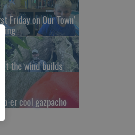
irst Friday on Our Town’
ming
at the wind builds
up-er cool gazpacho