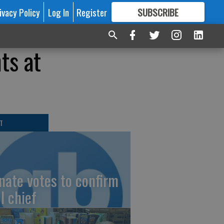
ivacy Policy
Log In
Register
SUBSCRIBE
FOR
MORE
GREAT CONTENT
ts at
T
nate votes to confirm
I chief