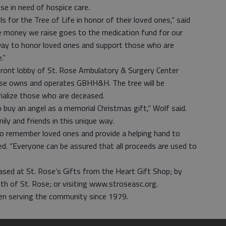
e in need of hospice care.
 for the Tree of Life in honor of their loved ones,” said
e money we raise goes to the medication fund for our
 way to honor loved ones and support those who are
.”
e front lobby of St. Rose Ambulatory & Surgery Center
ose owns and operates GBHH&H. The tree will be
ialize those who are deceased.
buy an angel as a memorial Christmas gift,” Wolf said.
ly and friends in this unique way.
 remember loved ones and provide a helping hand to
d. “Everyone can be assured that all proceeds are used to
sed at St. Rose’s Gifts from the Heart Gift Shop; by
th of St. Rose; or visiting www.stroseasc.org.
en serving the community since 1979.