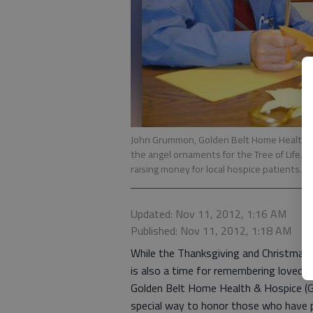
John Grummon, Golden Belt Home Health & 
the angel ornaments for the Tree of Life. 
raising money for local hospice patients.
Updated: Nov 11, 2012, 1:16 AM
Published: Nov 11, 2012, 1:18 AM
While the Thanksgiving and Christmas s
is also a time for remembering loved
Golden Belt Home Health & Hospice (G
special way to honor those who have pa