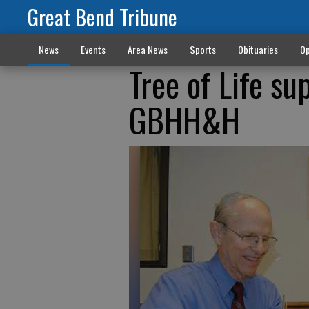
Great Bend Tribune
News
Events
Area News
Sports
Obituaries
Op
Tree of Life su
GBHH&H