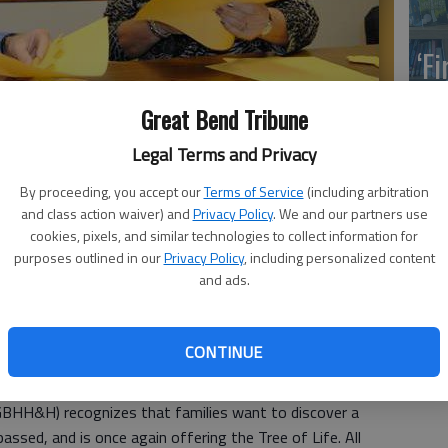
‘F
co
Great Bend Tribune
Legal Terms and Privacy
By proceeding, you accept our
Terms of Service
(including arbitration
Hospice chaplain, and Donita Wolf, GBHH&H director, prepare
Wh
and class action waiver) and
Privacy Policy
. We and our partners use
The tree offers a way for families to remember loved ones while
cookies, pixels, and similar technologies to collect information for
purposes outlined in our
Privacy Policy
, including personalized content
and ads.
So
CONTINUE
eason is a time for gathering with family and friends, it
 ones who have passed away.
BHH&H) recognizes that families want to discover a
ssed, and is once again offering the Tree of Life. All