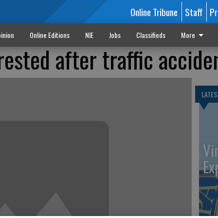
Online Tribune
Staff
Pr
inion
Online Editions
NIE
Jobs
Classifieds
More
rested after traffic accide
LATES
Vi
Ex