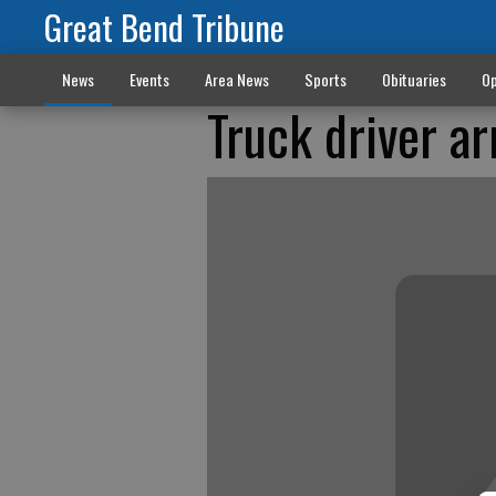
Great Bend Tribune
News
Events
Area News
Sports
Obituaries
Op
Truck driver ar