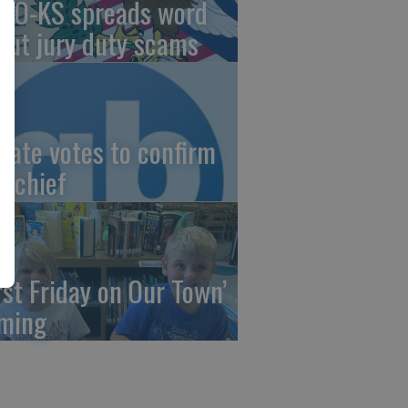
AO-KS spreads word
out jury duty scams
nate votes to confirm
I chief
irst Friday on Our Town’
ming