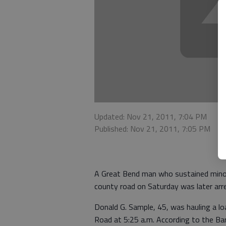
Updated: Nov 21, 2011, 7:04 PM
Published: Nov 21, 2011, 7:05 PM
A Great Bend man who sustained minor i
county road on Saturday was later arres
Donald G. Sample, 45, was hauling a l
Road at 5:25 a.m. According to the Ba