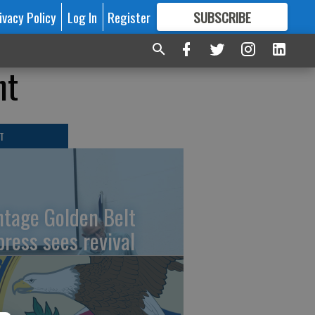
ivacy Policy
Log In
Register
SUBSCRIBE
FOR
MORE
GREAT CONTENT
nt
T
ntage Golden Belt
press sees revival