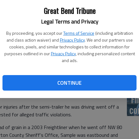
US
Great Bend Tribune
ab
Legal Terms and Privacy
By proceeding, you accept our
Terms of Service
(including arbitration
and class action waiver) and
Privacy Policy
. We and our partners use
cookies, pixels, and similar technologies to collect information for
Se
purposes outlined in our
Privacy Policy
, including personalized content
DN
and ads.
CONTINUE
‘F
co
njuries after the semi-trailer he was driving went off a
ted for alleged traffic violations.
oad of grain in a 2003 Freightliner when he went off NW 80
rton County Sheriff’s Office, Sample was eastbound and