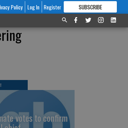
ivacy Policy
Log In
Register
SUBSCRIBE
FOR
MORE
GREAT CONTENT
ering
T
nate votes to confirm
I chief