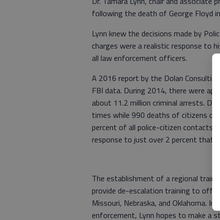
Dr. Tamara Lynn, chair and associate p
following the death of George Floyd i
Lynn knew the decisions made by Polic
charges were a realistic response to hi
all law enforcement officers.
A 2016 report by the Dolan Consulting
FBI data. During 2014, there were appr
about 11.2 million criminal arrests. D
times while 990 deaths of citizens oc
percent of all police-citizen contacts, 
response to just over 2 percent that i
The establishment of a regional trainin
provide de-escalation training to offic
Missouri, Nebraska, and Oklahoma. In a
enforcement, Lynn hopes to make a st