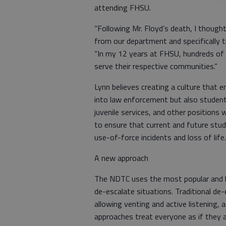
attending FHSU.
“Following Mr. Floyd’s death, I thou
from our department and specifically 
“In my 12 years at FHSU, hundreds of
serve their respective communities.”
Lynn believes creating a culture that 
into law enforcement but also students
juvenile services, and other positions 
to ensure that current and future stud
use-of-force incidents and loss of life
A new approach
The NDTC uses the most popular and br
de-escalate situations. Traditional de
allowing venting and active listening, 
approaches treat everyone as if they 