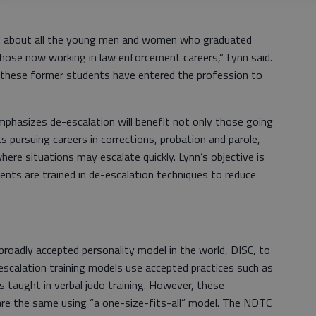
ght about all the young men and women who graduated
those now working in law enforcement careers,” Lynn said.
 these former students have entered the profession to
emphasizes de-escalation will benefit not only those going
 pursuing careers in corrections, probation and parole,
where situations may escalate quickly. Lynn’s objective is
ents are trained in de-escalation techniques to reduce
.
oadly accepted personality model in the world, DISC, to
-escalation training models use accepted practices such as
as taught in verbal judo training. However, these
are the same using “a one-size-fits-all” model. The NDTC