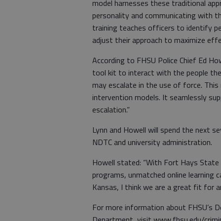
model harnesses these traditional app
personality and communicating with the
training teaches officers to identify p
adjust their approach to maximize eff
According to FHSU Police Chief Ed Howe
tool kit to interact with the people t
may escalate in the use of force. This
intervention models. It seamlessly su
escalation.”
Lynn and Howell will spend the next se
NDTC and university administration.
Howell stated: “With Fort Hays State U
programs, unmatched online learning ca
Kansas, I think we are a great fit for 
For more information about FHSU’s Dep
Department, visit www.fhsu.edu/crimin