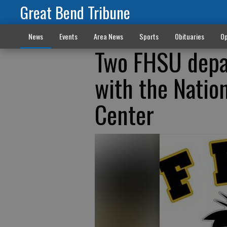
Great Bend Tribune
News
Events
Area News
Sports
Obituaries
Op
Two FHSU depa
with the Nation
Center