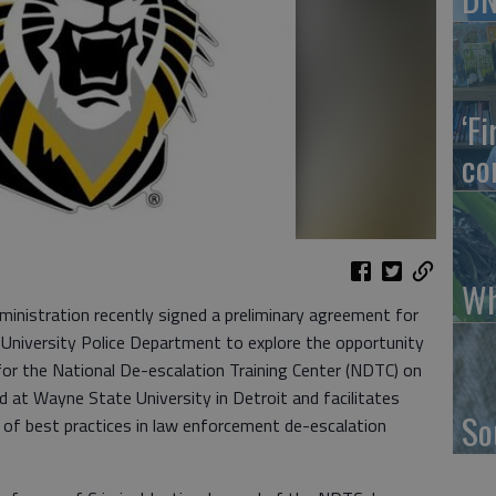
‘F
co
Wh
inistration recently signed a preliminary agreement for
 University Police Department to explore the opportunity
 for the National De-escalation Training Center (NDTC) on
at Wayne State University in Detroit and facilitates
So
 of best practices in law enforcement de-escalation