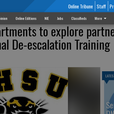
Online Tribune
Staff
Pr
inion
Online Editions
NIE
Jobs
Classifieds
More
rtments to explore partn
al De-escalation Training
LATES
Se
DN