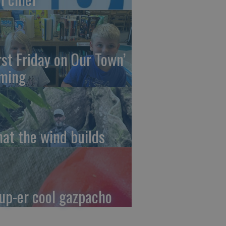
irst Friday on Our Town’
ming
at the wind builds
up-er cool gazpacho