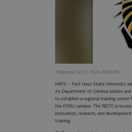
Published: Jul 21, 2020, 8:00 PM
HAYS – Fort Hays State University adm
its Department of Criminal Justice and
to establish a regional training center
the FHSU campus. The NDTC is located 
innovation, research, and development
training.