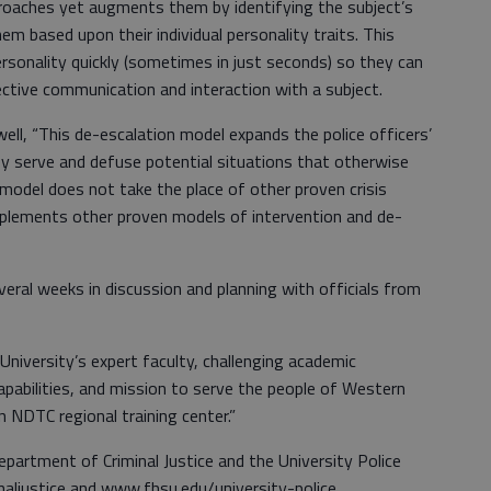
roaches yet augments them by identifying the subject’s
m based upon their individual personality traits. This
ersonality quickly (sometimes in just seconds) so they can
ective communication and interaction with a subject.
ll, “This de-escalation model expands the police officers’
hey serve and defuse potential situations that otherwise
 model does not take the place of other proven crisis
pplements other proven models of intervention and de-
veral weeks in discussion and planning with officials from
niversity’s expert faculty, challenging academic
pabilities, and mission to serve the people of Western
an NDTC regional training center.”
artment of Criminal Justice and the University Police
aljustice and www.fhsu.edu/university-police.