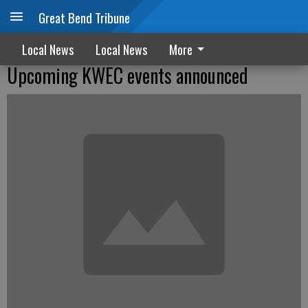
Great Bend Tribune
Local News
Local News
More
Upcoming KWEC events announced