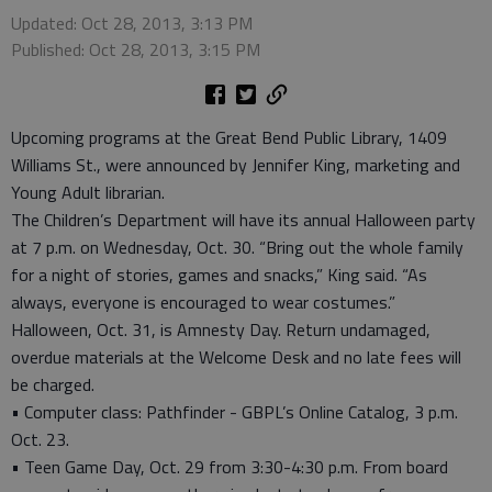
Updated: Oct 28, 2013, 3:13 PM
Published: Oct 28, 2013, 3:15 PM
Upcoming programs at the Great Bend Public Library, 1409
Williams St., were announced by Jennifer King, marketing and
Young Adult librarian.
The Children’s Department will have its annual Halloween party
at 7 p.m. on Wednesday, Oct. 30. “Bring out the whole family
for a night of stories, games and snacks,” King said. “As
always, everyone is encouraged to wear costumes.”
Halloween, Oct. 31, is Amnesty Day. Return undamaged,
overdue materials at the Welcome Desk and no late fees will
be charged.
• Computer class: Pathfinder - GBPL’s Online Catalog, 3 p.m.
Oct. 23.
• Teen Game Day, Oct. 29 from 3:30-4:30 p.m. From board