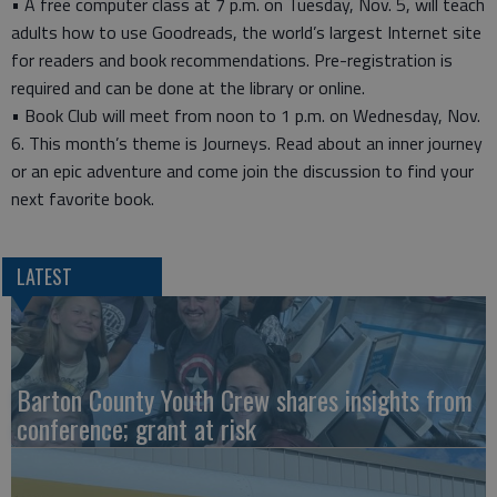
• A free computer class at 7 p.m. on Tuesday, Nov. 5, will teach
adults how to use Goodreads, the world’s largest Internet site
for readers and book recommendations. Pre-registration is
required and can be done at the library or online.
• Book Club will meet from noon to 1 p.m. on Wednesday, Nov.
6. This month’s theme is Journeys. Read about an inner journey
or an epic adventure and come join the discussion to find your
next favorite book.
LATEST
Barton County Youth Crew shares insights from
conference; grant at risk