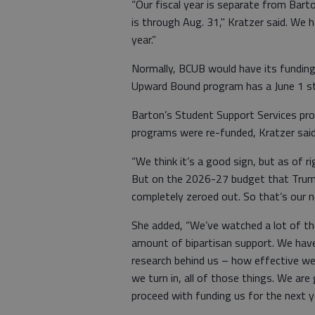
“Our fiscal year is separate from Barto
is through Aug. 31," Kratzer said. We h
year.”
Normally, BCUB would have its funding
Upward Bound program has a June 1 sta
Barton’s Student Support Services prog
programs were re-funded, Kratzer said
“We think it’s a good sign, but as of r
But on the 2026-27 budget that Trump
completely zeroed out. So that’s our ne
She added, “We’ve watched a lot of the
amount of bipartisan support. We have
research behind us – how effective we
we turn in, all of those things. We are
proceed with funding us for the next ye