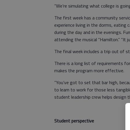
“We’re simulating what college is going 
The first week has a community servic
experience living in the dorms, eating 
during the day and in the evenings. Fun 
attending the musical “Hamilton.” “It j
The final week includes a trip out of st
There is a long list of requirements fo
makes the program more effective.
“You’ve got to set that bar high, becau
to learn to work for those less tangibl
student leadership crew helps design th
Student perspective