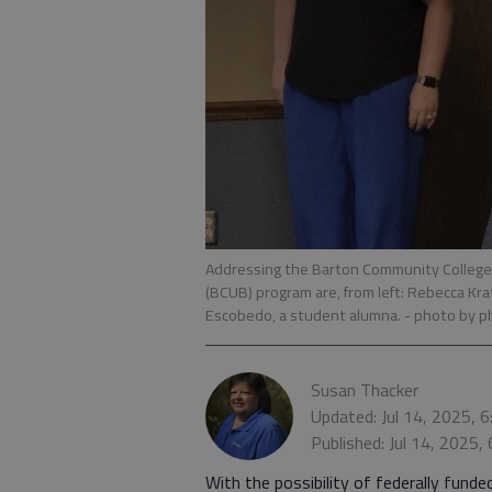
Addressing the Barton Community College
(BCUB) program are, from left: Rebecca Krat
Escobedo, a student alumna.
- photo by p
Susan Thacker
Updated: Jul 14, 2025, 
Published: Jul 14, 2025,
With the possibility of federally fun