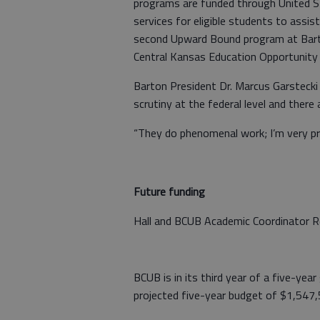
programs are funded through United S
services for eligible students to assist
second Upward Bound program at Barto
Central Kansas Education Opportunity 
Barton President Dr. Marcus Garstecki
scrutiny at the federal level and there
“They do phenomenal work; I’m very pr
Future funding
Hall and BCUB Academic Coordinator Re
BCUB is in its third year of a five-yea
projected five-year budget of $1,547,