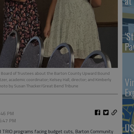
at 
‘St
Pa
 Board of Trustees about the Barton County Upward Bound
Vi
zer, academic coordinator; Kelsey Hall, director; and Kimberly
hoto by Susan Thacker/Great Bend Tribune
Ex
6:46 PM
 6:47 PM
US
ded TRIO programs facing budget cuts, Barton Community