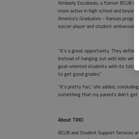
Kimberly Escobedo, a former BCUB stud
more active in high school and beyond.
America's Graduates - Kansas program
soccer player and student ambassador
“It’s a great opportunity. They definite
Instead of hanging out with kids who 
goal-oriented students with its tutor
to get good grades.”
“It’s pretty fun,” she added, concludin
something that my parents didn’t get 
About TRIO
BCUB and Student Support Services ar