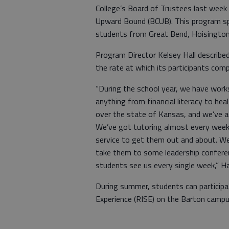
College’s Board of Trustees last week
Upward Bound (BCUB). This program sp
students from Great Bend, Hoisington
Program Director Kelsey Hall described
the rate at which its participants comp
“During the school year, we have works
anything from financial literacy to heal
over the state of Kansas, and we’ve a
We’ve got tutoring almost every week
service to get them out and about. We
take them to some leadership conferen
students see us every single week,” Hal
During summer, students can participa
Experience (RISE) on the Barton camp