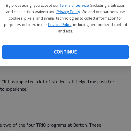
ent, said participation in the program helped her become
By proceeding, you accept our
Terms of Service
(including arbitration
 She became the president of JAG - K (the Jobs for
and class action waiver) and
Privacy Policy
. We and our partners use
) at Great Bend High School and then became a Barton
cookies, pixels, and similar technologies to collect information for
.
purposes outlined in our
Privacy Policy
, including personalized content
and ads.
ly encourage students to their highest level,” she said.
CONTINUE
don’t push themselves, BCUB has created a family of
ing and community service projects. “I want to push myself
g, “It has impacted a lot of students. It helped me push for
to experience.”
e two of the four TRIO programs at Barton. These