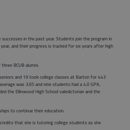
 successes in the past year. Students join the program in
year, and their progress is tracked for six years after high
 three BCUB alumni.
seniors and 19 took college classes at Barton for 443
 average was 3.65 and nine students had a 4.0 GPA,
uded the Ellinwood High School valedictorian and the
ships to continue their education.
redits that she is tutoring college students as she