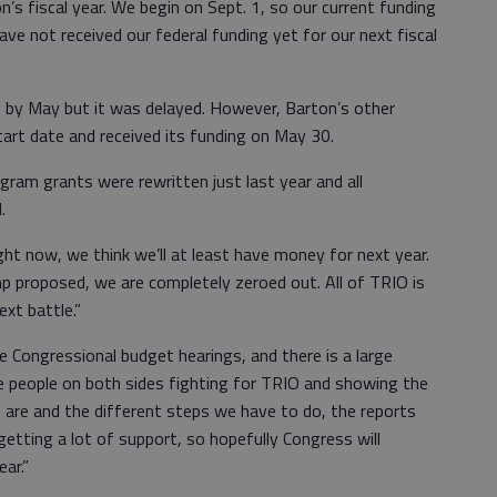
n’s fiscal year. We begin on Sept. 1, so our current funding
ave not received our federal funding yet for our next fiscal
 by May but it was delayed. However, Barton’s other
rt date and received its funding on May 30.
ram grants were rewritten just last year and all
.
ight now, we think we’ll at least have money for next year.
 proposed, we are completely zeroed out. All of TRIO is
xt battle.”
 Congressional budget hearings, and there is a large
 people on both sides fighting for TRIO and showing the
 are and the different steps we have to do, the reports
 getting a lot of support, so hopefully Congress will
ar.”