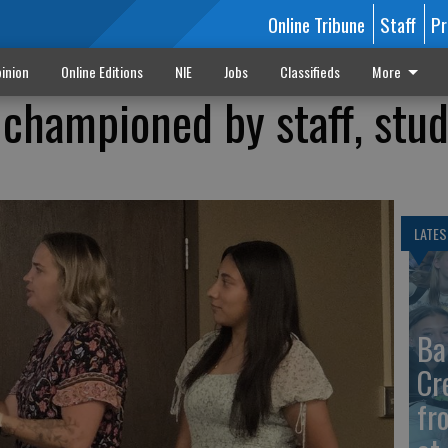
Online Tribune
Staff
Pr
inion
Online Editions
NIE
Jobs
Classifieds
More
championed by staff, stu
LATES
Ba
Cr
fr