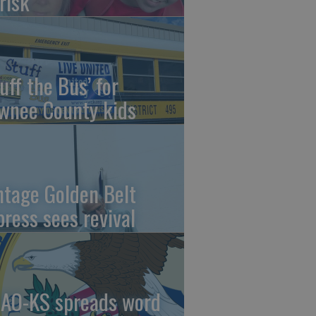
risk
uff the Bus’ for
wnee County kids
ntage Golden Belt
press sees revival
AO-KS spreads word