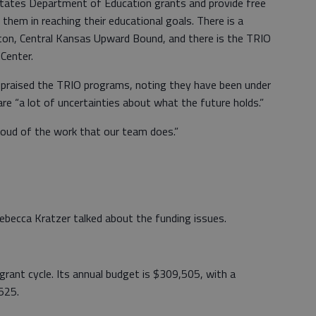
tates Department of Education grants and provide free
 them in reaching their educational goals. There is a
n, Central Kansas Upward Bound, and there is the TRIO
Center.
 praised the TRIO programs, noting they have been under
 are “a lot of uncertainties about what the future holds.”
oud of the work that our team does.”
becca Kratzer talked about the funding issues.
r grant cycle. Its annual budget is $309,505, with a
525.