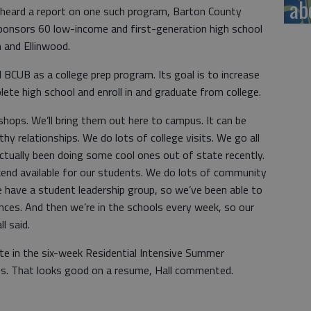
ab
 heard a report on one such program, Barton County
onsors 60 low-income and first-generation high school
 and Ellinwood.
 BCUB as a college prep program. Its goal is to increase
lete high school and enroll in and graduate from college.
hops. We’ll bring them out here to campus. It can be
thy relationships. We do lots of college visits. We go all
ctually been doing some cool ones out of state recently.
end available for our students. We do lots of community
 have a student leadership group, so we’ve been able to
ces. And then we’re in the schools every week, so our
l said.
te in the six-week Residential Intensive Summer
us. That looks good on a resume, Hall commented.