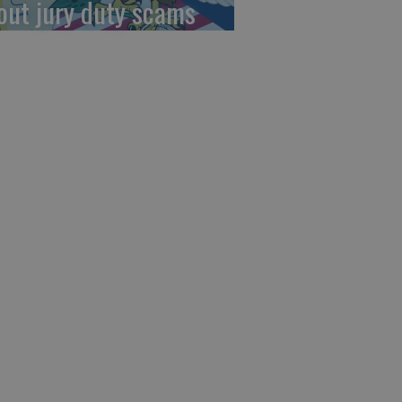
out jury duty scams