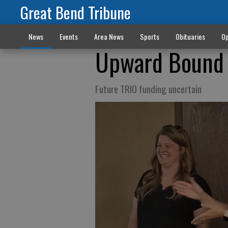
Great Bend Tribune
News
Events
Area News
Sports
Obituaries
Op
Upward Bound 
Future TRIO funding uncertain