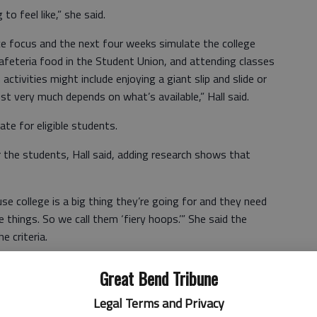
to feel like,” she said.
e focus and the next four weeks simulate the college
cafeteria food in the Student Union, and attending classes
activities might include enjoying a giant slip and slide or
ust very much depends on what’s available,” Hall said.
ate for eligible students.
r the students, Hall said, adding research shows that
se college is a big thing they’re going for and they need
e things. So we call them ‘fiery hoops.’” She said the
e criteria.
Great Bend Tribune
Legal Terms and Privacy