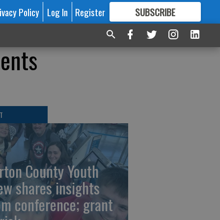
ivacy Policy
Log In
Register
SUBSCRIBE
FOR
MORE
GREAT CONTENT
dents
T
rton County Youth
ew shares insights
om conference; grant