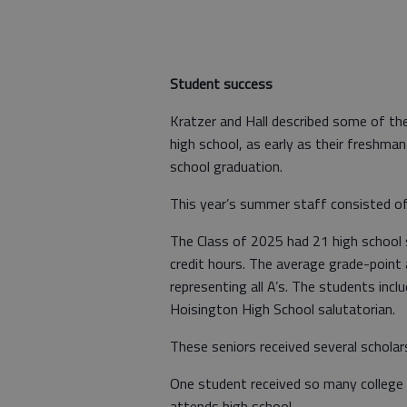
Student success
Kratzer and Hall described some of the
high school, as early as their freshman 
school graduation.
This year’s summer staff consisted of
The Class of 2025 had 21 high school 
credit hours. The average grade-point
representing all A’s. The students incl
Hoisington High School salutatorian.
These seniors received several scholar
One student received so many college c
attends high school.